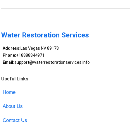
Water Restoration Services
Address:
Las Vegas NV 89178
Phone:
+18888844971
Email:
support@waterrestorationservices.info
Useful Links
Home
About Us
Contact Us