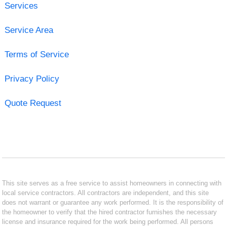
Services
Service Area
Terms of Service
Privacy Policy
Quote Request
This site serves as a free service to assist homeowners in connecting with
local service contractors. All contractors are independent, and this site
does not warrant or guarantee any work performed. It is the responsibility of
the homeowner to verify that the hired contractor furnishes the necessary
license and insurance required for the work being performed. All persons