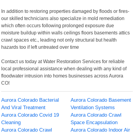
In addition to restoring properties damaged by floods or fires-
our skilled technicians also specialize in mold remediation
which often occurs following prolonged exposure due
moisture buildup within walls ceilings floors basements attics
crawl spaces etc., leading not only structural but health
hazards too if left untreated over time
Contact us today at Water Restoration Services for reliable
local professional assistance when dealing with any kind of
floodwater intrusion into homes businesses across Aurora
CO!
Aurora Colorado Bacterial
Aurora Colorado Basement
And Viral Treatment
Ventilation Systems
Aurora Colorado Covid 19
Aurora Colorado Crawl
Cleaning
Space Encapsulation
Aurora Colorado Crawl
Aurora Colorado Indoor Air