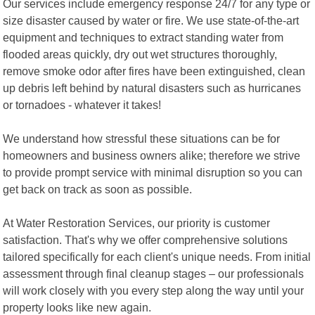
Our services include emergency response 24/7 for any type or
size disaster caused by water or fire. We use state-of-the-art
equipment and techniques to extract standing water from
flooded areas quickly, dry out wet structures thoroughly,
remove smoke odor after fires have been extinguished, clean
up debris left behind by natural disasters such as hurricanes
or tornadoes - whatever it takes!
We understand how stressful these situations can be for
homeowners and business owners alike; therefore we strive
to provide prompt service with minimal disruption so you can
get back on track as soon as possible.
At Water Restoration Services, our priority is customer
satisfaction. That's why we offer comprehensive solutions
tailored specifically for each client's unique needs. From initial
assessment through final cleanup stages – our professionals
will work closely with you every step along the way until your
property looks like new again.