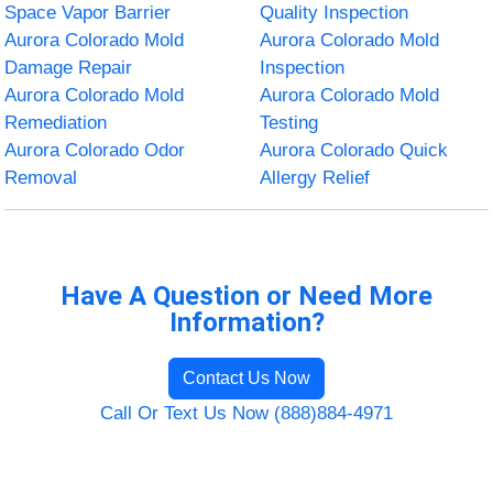
Space Vapor Barrier
Quality Inspection
Aurora Colorado Mold
Aurora Colorado Mold
Damage Repair
Inspection
Aurora Colorado Mold
Aurora Colorado Mold
Remediation
Testing
Aurora Colorado Odor
Aurora Colorado Quick
Removal
Allergy Relief
Have A Question or Need More
Information?
Contact Us Now
Call Or Text Us Now (888)884-4971