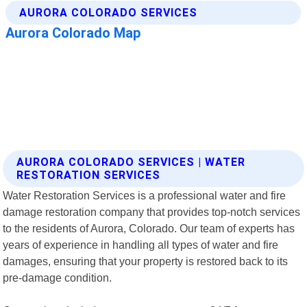
AURORA COLORADO SERVICES | WATER
RESTORATION SERVICES
Water Restoration Services is a professional water and fire
damage restoration company that provides top-notch services
to the residents of Aurora, Colorado. Our team of experts has
years of experience in handling all types of water and fire
damages, ensuring that your property is restored back to its
pre-damage condition.