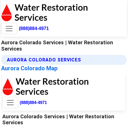
(888)884-4971
Aurora Colorado Services | Water Restoration
Services
AURORA COLORADO SERVICES
Aurora Colorado Map