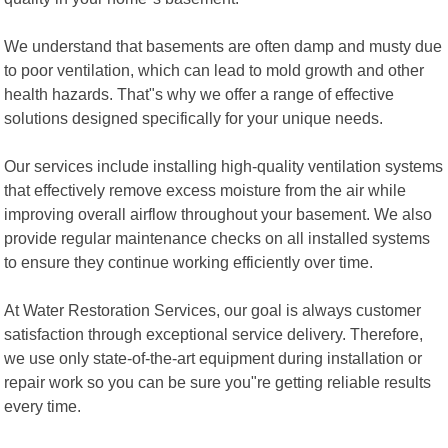
We understand that basements are often damp and musty due
to poor ventilation, which can lead to mold growth and other
health hazards. That"s why we offer a range of effective
solutions designed specifically for your unique needs.
Our services include installing high-quality ventilation systems
that effectively remove excess moisture from the air while
improving overall airflow throughout your basement. We also
provide regular maintenance checks on all installed systems
to ensure they continue working efficiently over time.
At Water Restoration Services, our goal is always customer
satisfaction through exceptional service delivery. Therefore,
we use only state-of-the-art equipment during installation or
repair work so you can be sure you"re getting reliable results
every time.