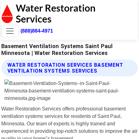
(888)884-4971
Basement Ventilation Systems Saint Paul
Minnesota | Water Restoration Services
WATER RESTORATION SERVICES BASEMENT
VENTILATION SYSTEMS SERVICES
Water Restoration Services offers professional basement
ventilation systems services for residents of Saint Paul,
Minnesota. Our team of experts is highly trained and
experienced in providing top-notch solutions to improve the air
quality in your home"s basement.