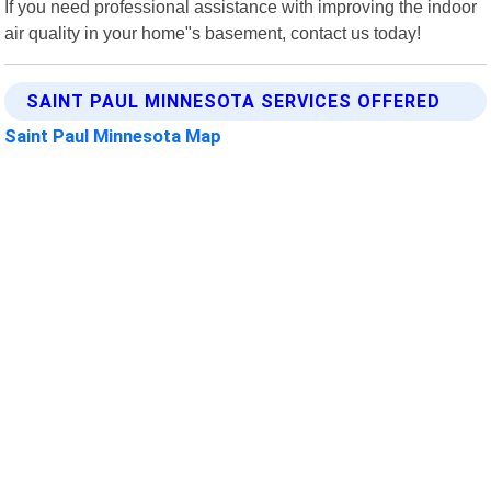
If you need professional assistance with improving the indoor
air quality in your home"s basement, contact us today!
SAINT PAUL MINNESOTA SERVICES OFFERED
Saint Paul Minnesota Map