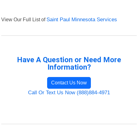
View Our Full List of
Saint Paul Minnesota Services
Have A Question or Need More
Information?
Contact Us Now
Call Or Text Us Now (888)884-4971