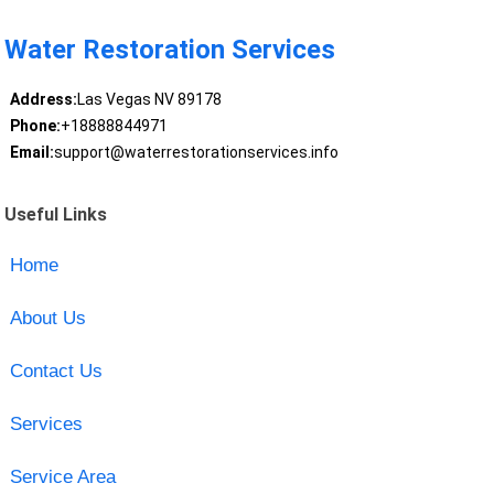
Water Restoration Services
Address:
Las Vegas NV 89178
Phone:
+18888844971
Email:
support@waterrestorationservices.info
Useful Links
Home
About Us
Contact Us
Services
Service Area