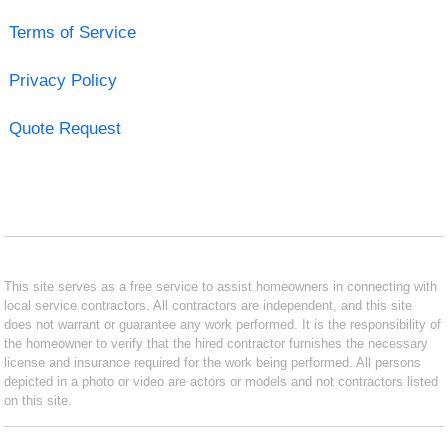
Terms of Service
Privacy Policy
Quote Request
This site serves as a free service to assist homeowners in connecting with
local service contractors. All contractors are independent, and this site
does not warrant or guarantee any work performed. It is the responsibility of
the homeowner to verify that the hired contractor furnishes the necessary
license and insurance required for the work being performed. All persons
depicted in a photo or video are actors or models and not contractors listed
on this site.