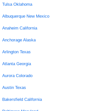
Tulsa Oklahoma
Albuquerque New Mexico
Anaheim California
Anchorage Alaska
Arlington Texas
Atlanta Georgia
Aurora Colorado
Austin Texas
Bakersfield California