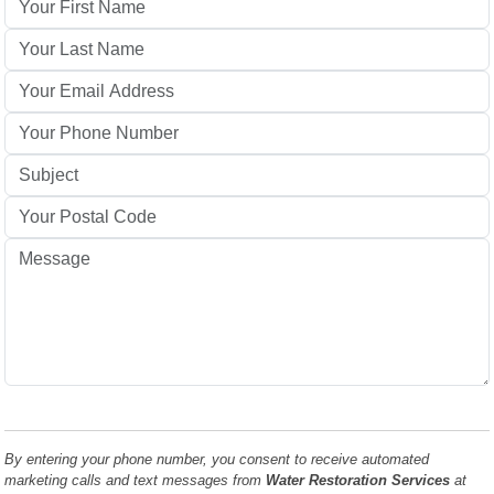
By entering your phone number, you consent to receive automated
marketing calls and text messages from
Water Restoration Services
at