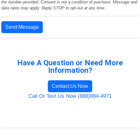
the number provided. Consent is not a condition of purchase. Message and
data rates may apply. Reply STOP to opt-out at any time
Send Message
Have A Question or Need More
Information?
Contact Us Now
Call Or Text Us Now (888)884-4971