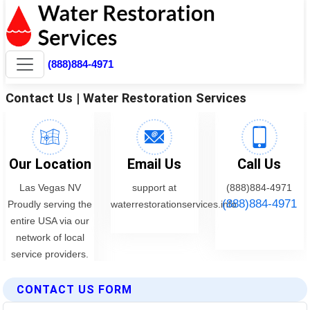
CONTACT US FORM