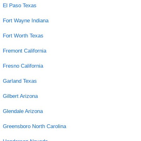
El Paso Texas
Fort Wayne Indiana
Fort Worth Texas
Fremont California
Fresno California
Garland Texas
Gilbert Arizona
Glendale Arizona
Greensboro North Carolina