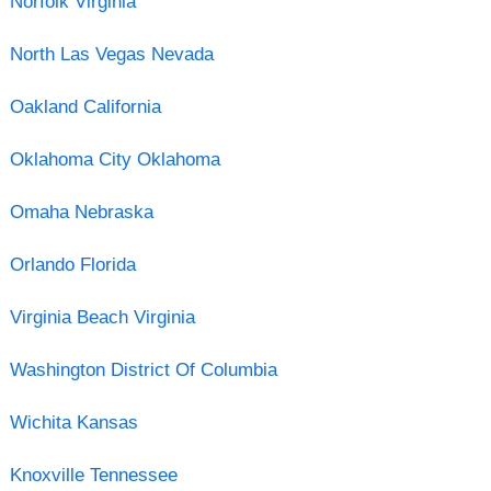
Norfolk Virginia
North Las Vegas Nevada
Oakland California
Oklahoma City Oklahoma
Omaha Nebraska
Orlando Florida
Virginia Beach Virginia
Washington District Of Columbia
Wichita Kansas
Knoxville Tennessee