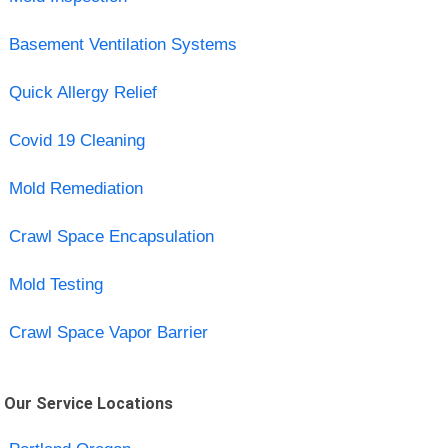
Basement Ventilation Systems
Quick Allergy Relief
Covid 19 Cleaning
Mold Remediation
Crawl Space Encapsulation
Mold Testing
Crawl Space Vapor Barrier
Our Service Locations