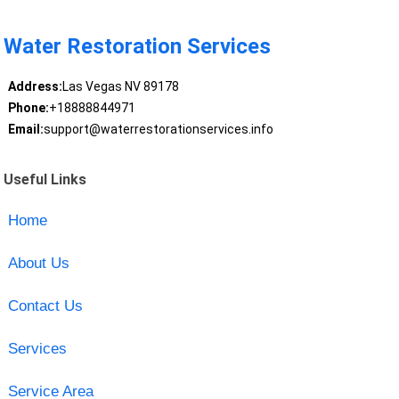
Water Restoration Services
Address:
Las Vegas NV 89178
Phone:
+18888844971
Email:
support@waterrestorationservices.info
Useful Links
Home
About Us
Contact Us
Services
Service Area