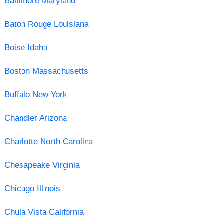
Baltimore Maryland
Baton Rouge Louisiana
Boise Idaho
Boston Massachusetts
Buffalo New York
Chandler Arizona
Charlotte North Carolina
Chesapeake Virginia
Chicago Illinois
Chula Vista California