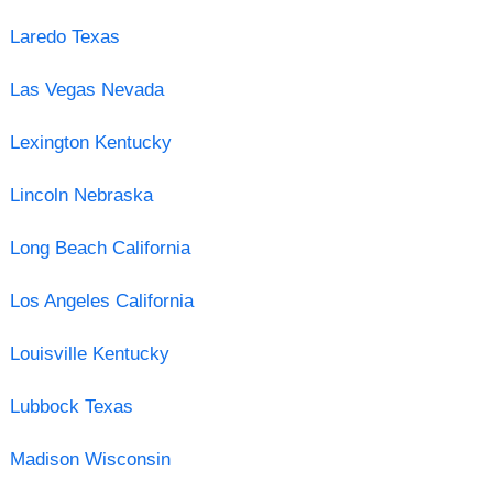
Laredo Texas
Las Vegas Nevada
Lexington Kentucky
Lincoln Nebraska
Long Beach California
Los Angeles California
Louisville Kentucky
Lubbock Texas
Madison Wisconsin