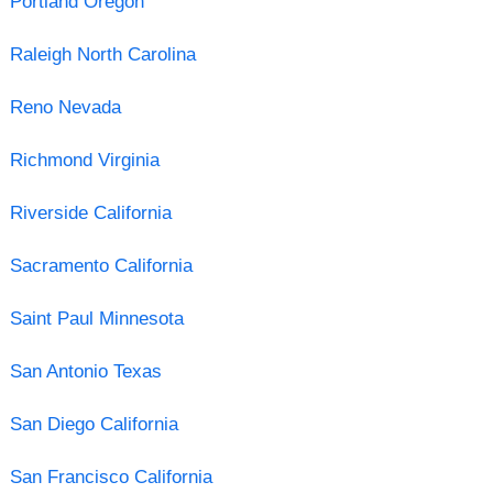
Portland Oregon
Raleigh North Carolina
Reno Nevada
Richmond Virginia
Riverside California
Sacramento California
Saint Paul Minnesota
San Antonio Texas
San Diego California
San Francisco California