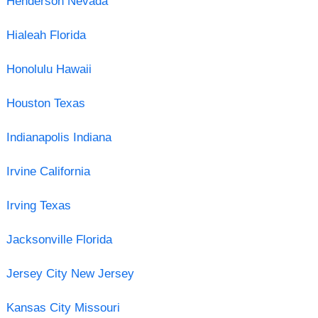
Henderson Nevada
Hialeah Florida
Honolulu Hawaii
Houston Texas
Indianapolis Indiana
Irvine California
Irving Texas
Jacksonville Florida
Jersey City New Jersey
Kansas City Missouri