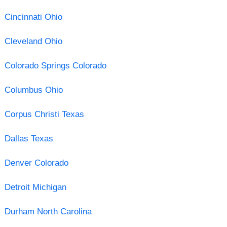
Cincinnati Ohio
Cleveland Ohio
Colorado Springs Colorado
Columbus Ohio
Corpus Christi Texas
Dallas Texas
Denver Colorado
Detroit Michigan
Durham North Carolina