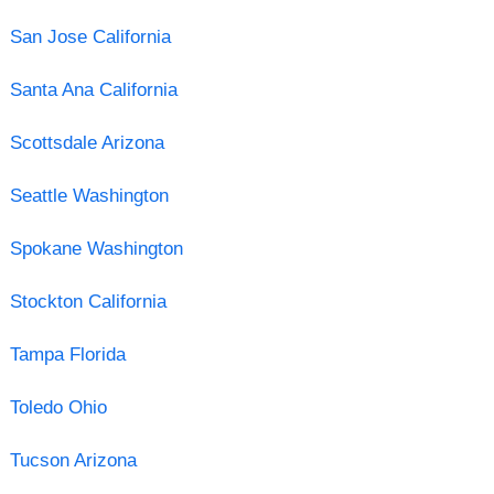
San Jose California
Santa Ana California
Scottsdale Arizona
Seattle Washington
Spokane Washington
Stockton California
Tampa Florida
Toledo Ohio
Tucson Arizona