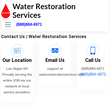
(888)884-4971
Contact Us | Water Restoration Services
Our Location
Email Us
Call Us
Las Vegas NV
support at
(888)884-4971
(888)884-4971
Proudly serving the
waterrestorationservices.info
entire USA via our
network of local
service providers.