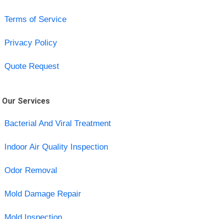
Terms of Service
Privacy Policy
Quote Request
Our Services
Bacterial And Viral Treatment
Indoor Air Quality Inspection
Odor Removal
Mold Damage Repair
Mold Inspection