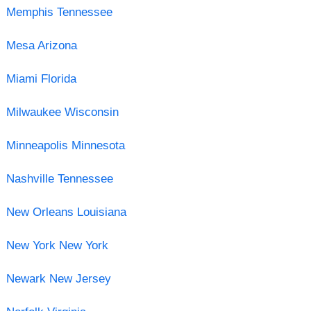
Memphis Tennessee
Mesa Arizona
Miami Florida
Milwaukee Wisconsin
Minneapolis Minnesota
Nashville Tennessee
New Orleans Louisiana
New York New York
Newark New Jersey