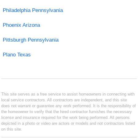
Philadelphia Pennsylvania
Phoenix Arizona
Pittsburgh Pennsylvania
Plano Texas
This site serves as a free service to assist homeowners in connecting with
local service contractors. All contractors are independent, and this site
does not warrant or guarantee any work performed. It is the responsibility of
the homeowner to verify that the hired contractor furnishes the necessary
license and insurance required for the work being performed. All persons
depicted in a photo or video are actors or models and not contractors listed
on this site.