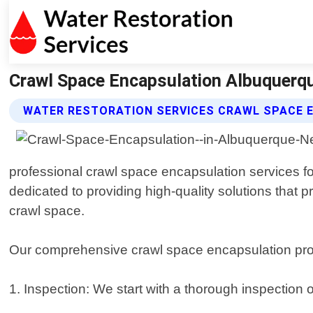
Crawl Space Encapsulation Albuquerqu
WATER RESTORATION SERVICES CRAWL SPACE 
professional crawl space encapsulation services 
dedicated to providing high-quality solutions that
crawl space.
Our comprehensive crawl space encapsulation pro
1. Inspection: We start with a thorough inspection 