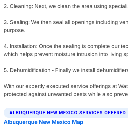
2. Cleaning: Next, we clean the area using specia
3. Sealing: We then seal all openings including vent
purpose.
4. Installation: Once the sealing is complete our te
which helps prevent moisture intrusion into living 
5. Dehumidification - Finally we install dehumidifi
With our expertly executed service offerings at Wa
protected against unwanted pests while also preve
ALBUQUERQUE NEW MEXICO SERVICES OFFERED
Albuquerque New Mexico Map