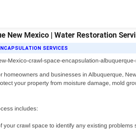
e New Mexico | Water Restoration Serv
ENCAPSULATION SERVICES
for homeowners and businesses in Albuquerque, New
 protect your property from moisture damage, mold g
cess includes:
of your crawl space to identify any existing problems 