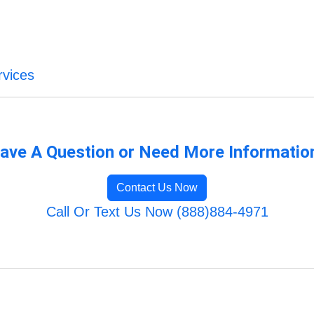
vices
ave A Question or Need More Informatio
Contact Us Now
Call Or Text Us Now (888)884-4971