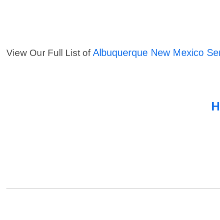
Albuquerque New Mexico Ser
View Our Full List of
H