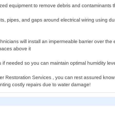
lized equipment to remove debris and contaminants t
s, pipes, and gaps around electrical wiring using dur
chnicians will install an impermeable barrier over the
spaces above it
ers if needed so you can maintain optimal humidity le
ter Restoration Services , you can rest assured knowi
nting costly repairs due to water damage!