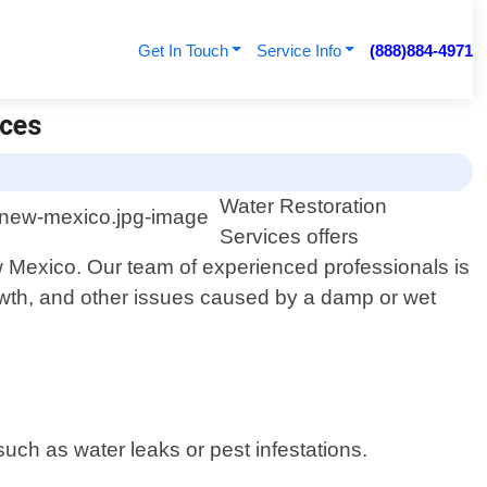
Get In Touch
Service Info
(888)884-4971
ices
Water Restoration
Services offers
 Mexico. Our team of experienced professionals is
rowth, and other issues caused by a damp or wet
such as water leaks or pest infestations.