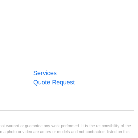
Services
Quote Request
ot warrant or guarantee any work performed. It is the responsibility of the
n a photo or video are actors or models and not contractors listed on this