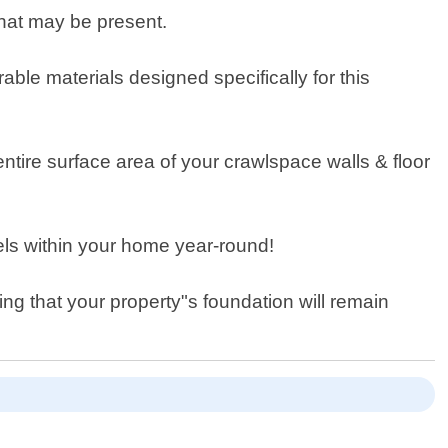
hat may be present.
able materials designed specifically for this
 entire surface area of your crawlspace walls & floor
vels within your home year-round!
ng that your property"s foundation will remain