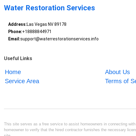
Water Restoration Services
Address:
Las Vegas NV 89178
Phone:
+18888844971
Email:
support@waterrestorationservices.info
Useful Links
Home
About Us
Service Area
Terms of S
This site serves as a free service to assist homeowners in connecting with l
homeowner to verify that the hired contractor furnishes the necessary licen
site.