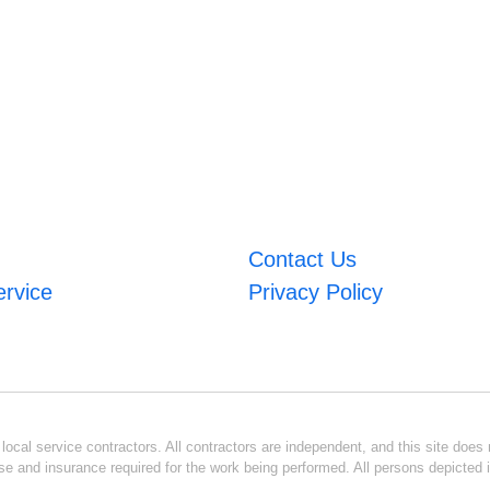
Contact Us
ervice
Privacy Policy
ocal service contractors. All contractors are independent, and this site does n
se and insurance required for the work being performed. All persons depicted i