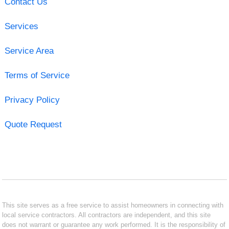
Contact Us
Services
Service Area
Terms of Service
Privacy Policy
Quote Request
This site serves as a free service to assist homeowners in connecting with
local service contractors. All contractors are independent, and this site
does not warrant or guarantee any work performed. It is the responsibility of