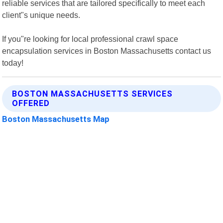
reliable services that are tailored specifically to meet each
client"s unique needs.
If you"re looking for local professional crawl space
encapsulation services in Boston Massachusetts contact us
today!
BOSTON MASSACHUSETTS SERVICES
OFFERED
Boston Massachusetts Map