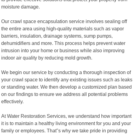
moisture damage.
Our crawl space encapsulation service involves sealing off
the entire area using high-quality materials such as vapor
barriers, insulation, drainage systems, sump pumps,
dehumidifiers and more. This process helps prevent water
intrusion into your home or business while also improving
indoor air quality by reducing mold growth.
We begin our service by conducting a thorough inspection of
your crawl space to identify any existing issues such as leaks
or standing water. We then develop a customized plan based
on our findings to ensure we address all potential problems
effectively.
At Water Restoration Services, we understand how important
it is to maintain a healthy living environment for you and your
family or employees. That"s why we take pride in providing