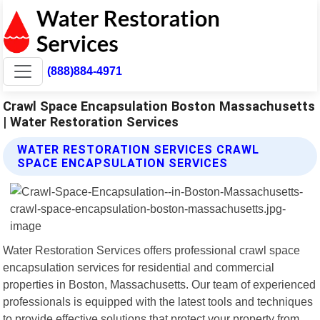
(888)884-4971
Crawl Space Encapsulation Boston Massachusetts
| Water Restoration Services
WATER RESTORATION SERVICES CRAWL
SPACE ENCAPSULATION SERVICES
Water Restoration Services offers professional crawl space
encapsulation services for residential and commercial
properties in Boston, Massachusetts. Our team of experienced
professionals is equipped with the latest tools and techniques
to provide effective solutions that protect your property from