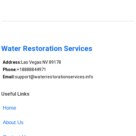
Water Restoration Services
Address:
Las Vegas NV 89178
Phone:
+18888844971
Email:
support@waterrestorationservices.info
Useful Links
Home
About Us