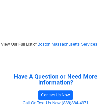
View Our Full List of
Boston Massachusetts Services
Have A Question or Need More
Information?
Contact Us Now
Call Or Text Us Now (888)884-4971