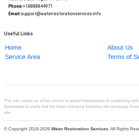
Phone:
+18888844971
Email:
support@waterrestorationservices.info
Useful Links
Home
About Us
Service Area
Terms of S
This site serves as a free service to assist homeowners in connecting with l
homeowner to verify that the hired contractor furnishes the necessary licen
site.
© Copyright 2018-2026
Water Restoration Services
. All Rights Re