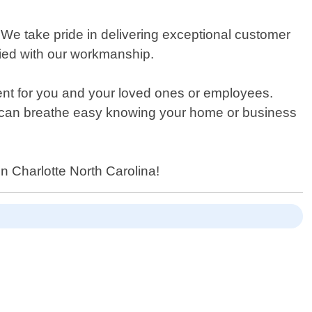
t. We take pride in delivering exceptional customer
sfied with our workmanship.
ment for you and your loved ones or employees.
u can breathe easy knowing your home or business
n Charlotte North Carolina!