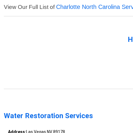
Charlotte North Carolina Ser
View Our Full List of
H
Water Restoration Services
Address:
Las Vegas NV 89178