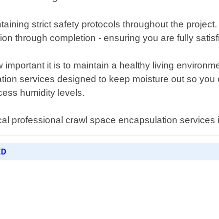
ntaining strict safety protocols throughout the projec
ation through completion - ensuring you are fully sati
important it is to maintain a healthy living environ
lation services designed to keep moisture out so yo
ess humidity levels.
cal professional crawl space encapsulation services i
ED