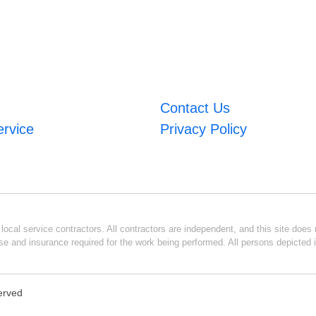
Contact Us
ervice
Privacy Policy
ocal service contractors. All contractors are independent, and this site does n
se and insurance required for the work being performed. All persons depicted i
served