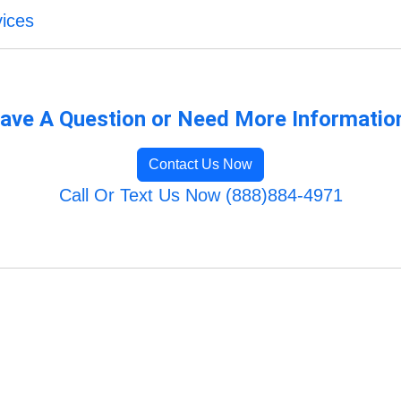
vices
ave A Question or Need More Informatio
Contact Us Now
Call Or Text Us Now (888)884-4971