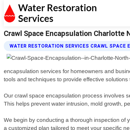
Crawl Space Encapsulation Charlotte N
WATER RESTORATION SERVICES CRAWL SPACE 
encapsulation services for homeowners and busines
tools and techniques to provide effective solutions
Our crawl space encapsulation process involves seal
This helps prevent water intrusion, mold growth, pe
We begin by conducting a thorough inspection of yo
a customized plan tailored to meet your specific 