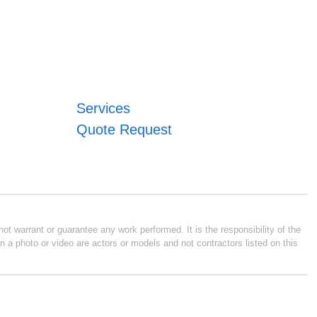
Services
Quote Request
ot warrant or guarantee any work performed. It is the responsibility of the
n a photo or video are actors or models and not contractors listed on this