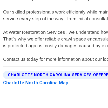
Our skilled professionals work efficiently while mai
service every step of the way - from initial consult
At Water Restoration Services , we understand how 
That"s why we offer reliable crawl space encapsu
is protected against costly damages caused by exc
Contact us today for more information about our lo
CHARLOTTE NORTH CAROLINA SERVICES OFFER
Charlotte North Carolina Map