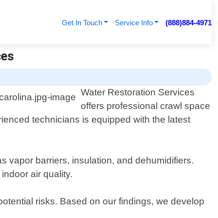
Get In Touch
Service Info
(888)884-4971
ces
Water Restoration Services
offers professional crawl space
enced technicians is equipped with the latest
 vapor barriers, insulation, and dehumidifiers.
ndoor air quality.
potential risks. Based on our findings, we develop