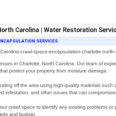
orth Carolina | Water Restoration Servi
ENCAPSULATION SERVICES
ses in Charlotte, North Carolina. Our team of experi
 that protect your property from moisture damage.
ing off the area using high-quality materials such as
st infestation, and other issues that can compromise i
ur crawl space to identify any existing problems or 
needs and budget.