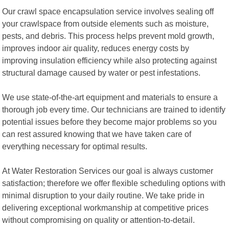
Our crawl space encapsulation service involves sealing off
your crawlspace from outside elements such as moisture,
pests, and debris. This process helps prevent mold growth,
improves indoor air quality, reduces energy costs by
improving insulation efficiency while also protecting against
structural damage caused by water or pest infestations.
We use state-of-the-art equipment and materials to ensure a
thorough job every time. Our technicians are trained to identify
potential issues before they become major problems so you
can rest assured knowing that we have taken care of
everything necessary for optimal results.
At Water Restoration Services our goal is always customer
satisfaction; therefore we offer flexible scheduling options with
minimal disruption to your daily routine. We take pride in
delivering exceptional workmanship at competitive prices
without compromising on quality or attention-to-detail.