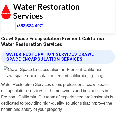
(888)884-4971
Crawl Space Encapsulation Fremont California |
Water Restoration Services
WATER RESTORATION SERVICES CRAWL
SPACE ENCAPSULATION SERVICES
Water Restoration Services offers professional crawl space
encapsulation services for homeowners and businesses in
Fremont, California. Our team of experienced professionals is
dedicated to providing high-quality solutions that improve the
health and safety of your property.