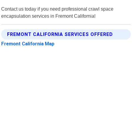
Contact us today if you need professional crawl space
encapsulation services in Fremont California!
FREMONT CALIFORNIA SERVICES OFFERED
Fremont California Map