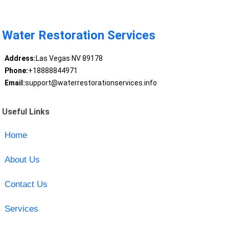
Water Restoration Services
Address:
Las Vegas NV 89178
Phone:
+18888844971
Email:
support@waterrestorationservices.info
Useful Links
Home
About Us
Contact Us
Services