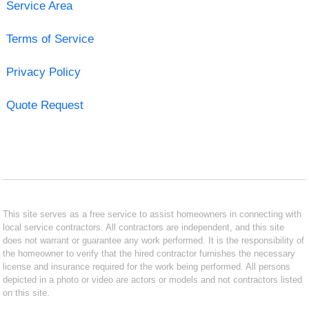
Service Area
Terms of Service
Privacy Policy
Quote Request
This site serves as a free service to assist homeowners in connecting with
local service contractors. All contractors are independent, and this site
does not warrant or guarantee any work performed. It is the responsibility of
the homeowner to verify that the hired contractor furnishes the necessary
license and insurance required for the work being performed. All persons
depicted in a photo or video are actors or models and not contractors listed
on this site.