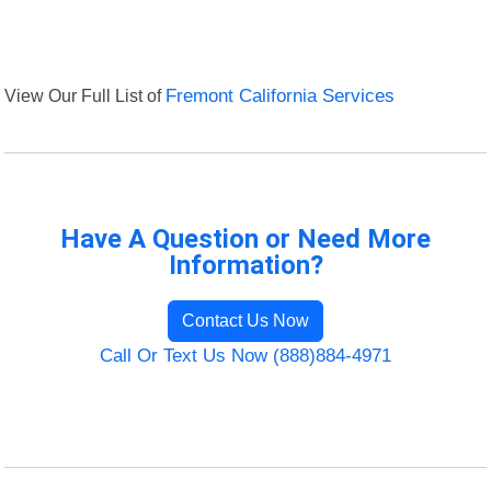
View Our Full List of
Fremont California Services
Have A Question or Need More
Information?
Contact Us Now
Call Or Text Us Now (888)884-4971