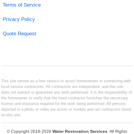
Terms of Service
Privacy Policy
Quote Request
This site serves as a free service to assist homeowners in connecting with
local service contractors. All contractors are independent, and this site
does not warrant or guarantee any work performed. It is the responsibility of
the homeowner to verify that the hired contractor furnishes the necessary
license and insurance required for the work being performed. All persons
depicted in a photo or video are actors or models and not contractors listed
on this site.
© Copyright 2018-2026
Water Restoration Services
. All Rights