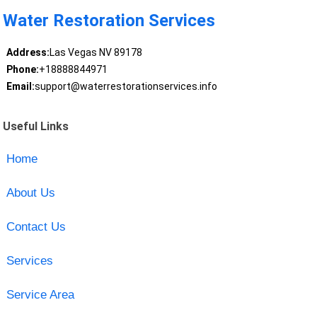
Water Restoration Services
Address:
Las Vegas NV 89178
Phone:
+18888844971
Email:
support@waterrestorationservices.info
Useful Links
Home
About Us
Contact Us
Services
Service Area