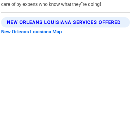
care of by experts who know what they"re doing!
NEW ORLEANS LOUISIANA SERVICES OFFERED
New Orleans Louisiana Map