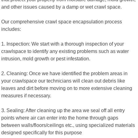
and other issues caused by a damp or wet crawl space.
Our comprehensive crawl space encapsulation process
includes:
1. Inspection: We start with a thorough inspection of your
crawlspace to identify any existing problems such as water
intrusion, mold growth or pest infestation.
2. Cleaning: Once we have identified the problem areas in
your crawlspace our technicians will clean out debris like
leaves and dirt before moving on to more extensive cleaning
measures if necessary.
3. Sealing: After cleaning up the area we seal off all entry
points where air can enter into the home through gaps
between walls/floors/ceilings etc., using specialized materials
designed specifically for this purpose