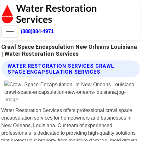
(888)884-4971
Crawl Space Encapsulation New Orleans Louisiana
| Water Restoration Services
WATER RESTORATION SERVICES CRAWL
SPACE ENCAPSULATION SERVICES
Water Restoration Services offers professional crawl space
encapsulation services for homeowners and businesses in
New Orleans, Louisiana. Our team of experienced
professionals is dedicated to providing high-quality solutions
that protect your property from moisture damage, mold growth,