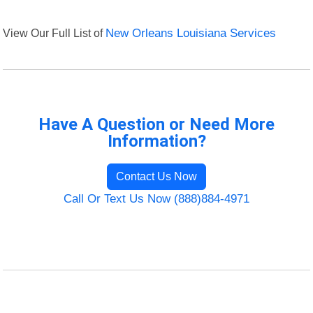
View Our Full List of
New Orleans Louisiana Services
Have A Question or Need More
Information?
Contact Us Now
Call Or Text Us Now (888)884-4971