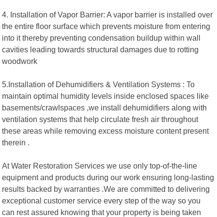
4. Installation of Vapor Barrier: A vapor barrier is installed over
the entire floor surface which prevents moisture from entering
into it thereby preventing condensation buildup within wall
cavities leading towards structural damages due to rotting
woodwork
5.Installation of Dehumidifiers & Ventilation Systems : To
maintain optimal humidity levels inside enclosed spaces like
basements/crawlspaces ,we install dehumidifiers along with
ventilation systems that help circulate fresh air throughout
these areas while removing excess moisture content present
therein .
At Water Restoration Services we use only top-of-the-line
equipment and products during our work ensuring long-lasting
results backed by warranties .We are committed to delivering
exceptional customer service every step of the way so you
can rest assured knowing that your property is being taken