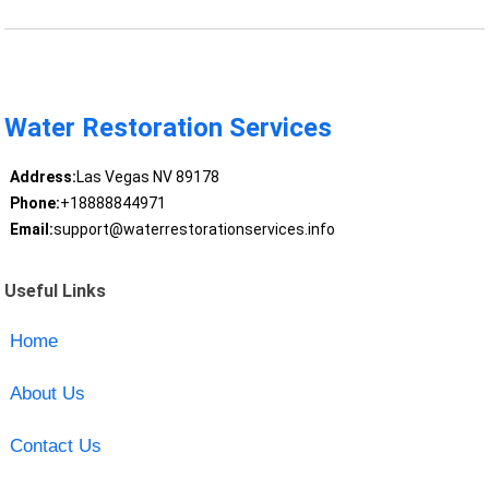
Water Restoration Services
Address:
Las Vegas NV 89178
Phone:
+18888844971
Email:
support@waterrestorationservices.info
Useful Links
Home
About Us
Contact Us