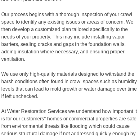
Our process begins with a thorough inspection of your crawl
space to identify any existing issues or areas of concern. We
then develop a customized plan tailored specifically to the
needs of your property. This may include installing vapor
barriers, sealing cracks and gaps in the foundation walls,
adding insulation where necessary, and ensuring proper
ventilation.
We use only high-quality materials designed to withstand the
harsh conditions often found in crawl spaces such as humidity
levels that can lead to mold growth or water damage over time
if left unchecked.
At Water Restoration Services we understand how important it
is for our customers" homes or commercial properties are safe
from environmental threats like flooding which could cause
serious structural damage if not addressed quickly enough by