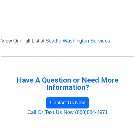
View Our Full List of
Seattle Washington Services
Have A Question or Need More
Information?
Contact Us Now
Call Or Text Us Now (888)884-4971