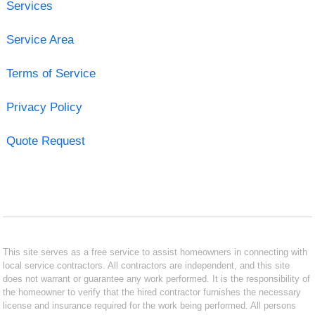
Services
Service Area
Terms of Service
Privacy Policy
Quote Request
This site serves as a free service to assist homeowners in connecting with
local service contractors. All contractors are independent, and this site
does not warrant or guarantee any work performed. It is the responsibility of
the homeowner to verify that the hired contractor furnishes the necessary
license and insurance required for the work being performed. All persons