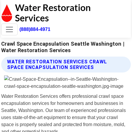
(888)884-4971
Crawl Space Encapsulation Seattle Washington |
Water Restoration Services
WATER RESTORATION SERVICES CRAWL
SPACE ENCAPSULATION SERVICES
Water Restoration Services offers professional crawl space
encapsulation services for homeowners and businesses in
Seattle, Washington. Our team of experienced professionals
uses state-of-the-art equipment to ensure that your crawl
space is properly sealed and protected from moisture, mold,
and other potential hazards.