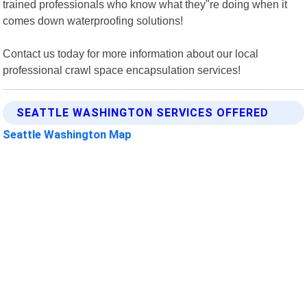
trained professionals who know what they"re doing when it
comes down waterproofing solutions!
Contact us today for more information about our local
professional crawl space encapsulation services!
SEATTLE WASHINGTON SERVICES OFFERED
Seattle Washington Map