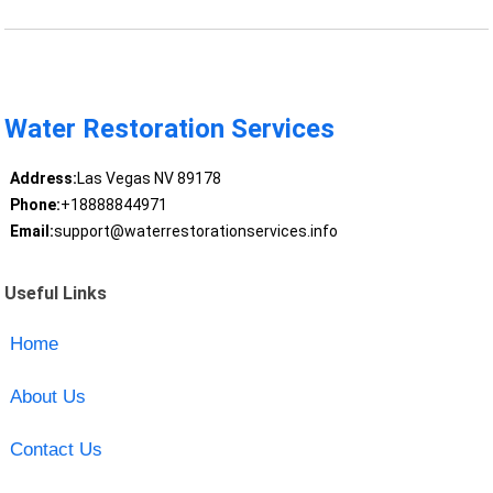
Water Restoration Services
Address:
Las Vegas NV 89178
Phone:
+18888844971
Email:
support@waterrestorationservices.info
Useful Links
Home
About Us
Contact Us