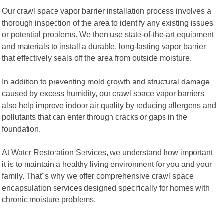
Our crawl space vapor barrier installation process involves a
thorough inspection of the area to identify any existing issues
or potential problems. We then use state-of-the-art equipment
and materials to install a durable, long-lasting vapor barrier
that effectively seals off the area from outside moisture.
In addition to preventing mold growth and structural damage
caused by excess humidity, our crawl space vapor barriers
also help improve indoor air quality by reducing allergens and
pollutants that can enter through cracks or gaps in the
foundation.
At Water Restoration Services, we understand how important
it is to maintain a healthy living environment for you and your
family. That"s why we offer comprehensive crawl space
encapsulation services designed specifically for homes with
chronic moisture problems.