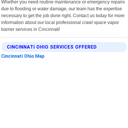
Whether you need routine maintenance or emergency repairs
due to flooding or water damage, our team has the expertise
necessary to get the job done right. Contact us today for more
information about our local professional crawl space vapor
barrier services in Cincinnati!
CINCINNATI OHIO SERVICES OFFERED
Cincinnati Ohio Map