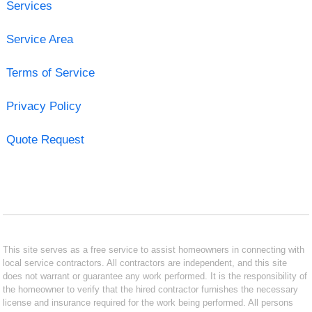
Services
Service Area
Terms of Service
Privacy Policy
Quote Request
This site serves as a free service to assist homeowners in connecting with
local service contractors. All contractors are independent, and this site
does not warrant or guarantee any work performed. It is the responsibility of
the homeowner to verify that the hired contractor furnishes the necessary
license and insurance required for the work being performed. All persons