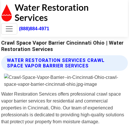
(888)884-4971
Crawl Space Vapor Barrier Cincinnati Ohio | Water
Restoration Services
WATER RESTORATION SERVICES CRAWL
SPACE VAPOR BARRIER SERVICES
Water Restoration Services offers professional crawl space
vapor barrier services for residential and commercial
properties in Cincinnati, Ohio. Our team of experienced
professionals is dedicated to providing high-quality solutions
that protect your property from moisture damage.