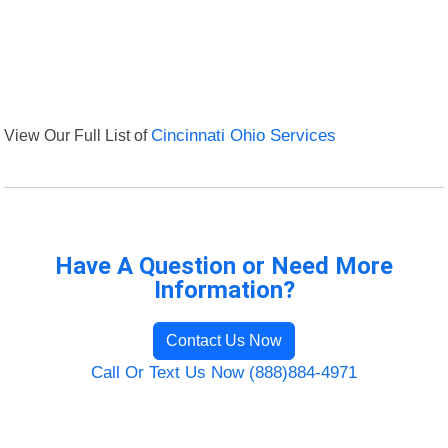
View Our Full List of
Cincinnati Ohio Services
Have A Question or Need More
Information?
Contact Us Now
Call Or Text Us Now (888)884-4971