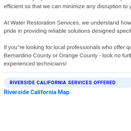
efficient so that we can minimize any disruption to y
At Water Restoration Services, we understand how i
pride in providing reliable solutions designed speci
If you"re looking for local professionals who offer
Bernardino County or Orange County - look no furt
experienced technicians!
RIVERSIDE CALIFORNIA SERVICES OFFERED
Riverside California Map