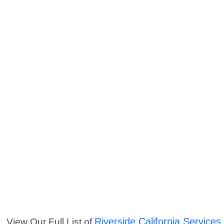
Riverside California Services
View Our Full List of