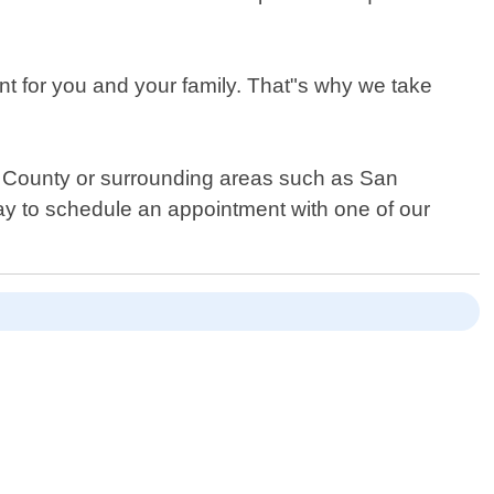
nt for you and your family. That"s why we take
ide County or surrounding areas such as San
ay to schedule an appointment with one of our