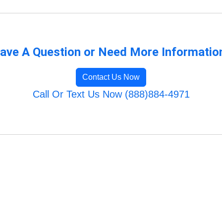
ave A Question or Need More Informatio
Contact Us Now
Call Or Text Us Now (888)884-4971