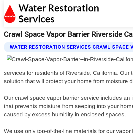
Crawl Space Vapor Barrier Riverside Ca
WATER RESTORATION SERVICES CRAWL SPACE V
services for residents of Riverside, California. Ou
solution that will protect your home from moisture
Our crawl space vapor barrier service includes an in
that prevents moisture from seeping into your home
caused by excess humidity in enclosed spaces.
We use only top-of-the-line materials for our vapor 