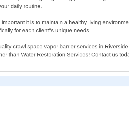
our daily routine.
mportant it is to maintain a healthy living environme
fically for each client"s unique needs.
 quality crawl space vapor barrier services in Rivers
her than Water Restoration Services! Contact us tod