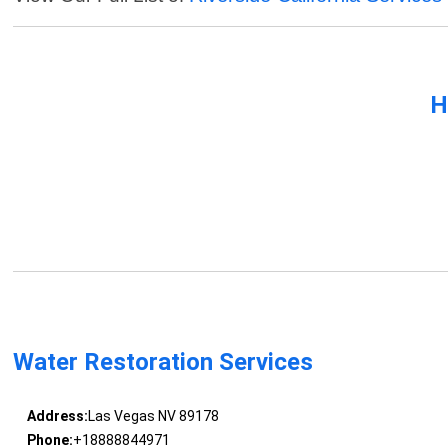
H
Water Restoration Services
Address:
Las Vegas NV 89178
Phone:
+18888844971