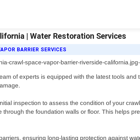
lifornia | Water Restoration Services
APOR BARRIER SERVICES
r team of experts is equipped with the latest tools a
 damage.
itial inspection to assess the condition of your crawl
 through the foundation walls or floor. This helps pr
barriers, ensuring long-lasting protection against wate