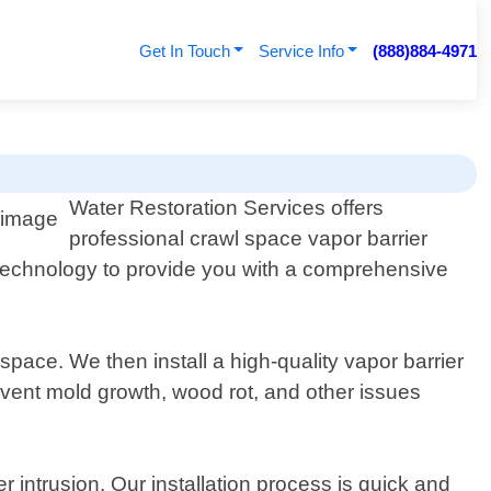
Get In Touch
Service Info
(888)884-4971
Water Restoration Services offers
professional crawl space vapor barrier
nd technology to provide you with a comprehensive
space. We then install a high-quality vapor barrier
event mold growth, wood rot, and other issues
r intrusion. Our installation process is quick and