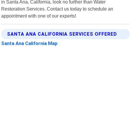
in Santa Ana, California, look no further than Water
Restoration Services. Contact us today to schedule an
appointment with one of our experts!
SANTA ANA CALIFORNIA SERVICES OFFERED
Santa Ana California Map