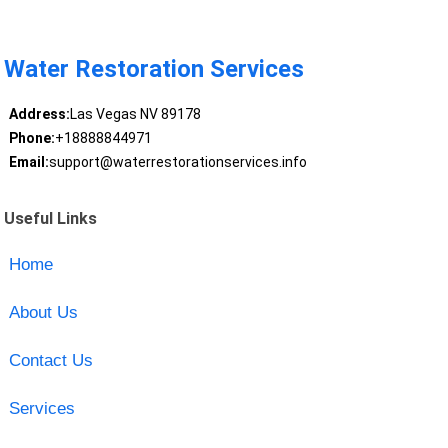
Water Restoration Services
Address:
Las Vegas NV 89178
Phone:
+18888844971
Email:
support@waterrestorationservices.info
Useful Links
Home
About Us
Contact Us
Services