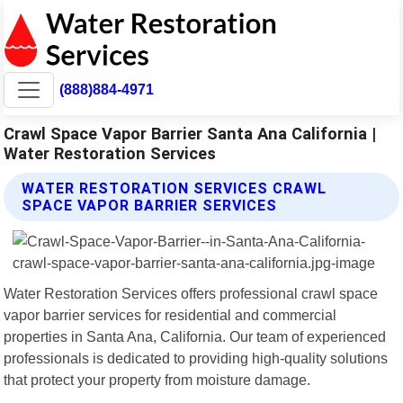
(888)884-4971
Crawl Space Vapor Barrier Santa Ana California |
Water Restoration Services
WATER RESTORATION SERVICES CRAWL
SPACE VAPOR BARRIER SERVICES
Water Restoration Services offers professional crawl space
vapor barrier services for residential and commercial
properties in Santa Ana, California. Our team of experienced
professionals is dedicated to providing high-quality solutions
that protect your property from moisture damage.