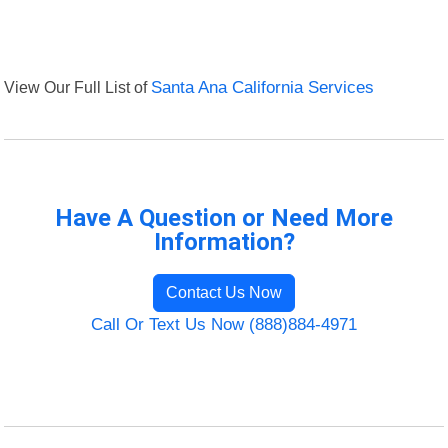
View Our Full List of
Santa Ana California Services
Have A Question or Need More
Information?
Contact Us Now
Call Or Text Us Now (888)884-4971