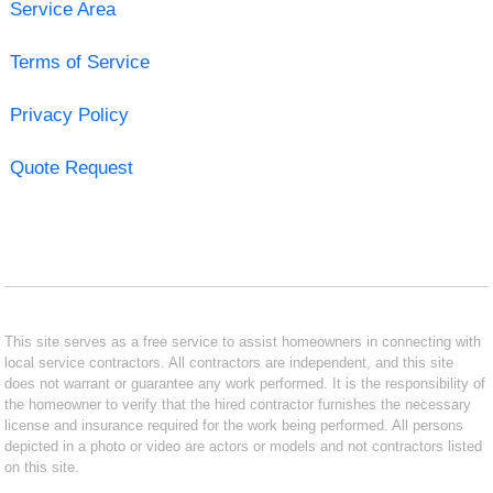
Service Area
Terms of Service
Privacy Policy
Quote Request
This site serves as a free service to assist homeowners in connecting with
local service contractors. All contractors are independent, and this site
does not warrant or guarantee any work performed. It is the responsibility of
the homeowner to verify that the hired contractor furnishes the necessary
license and insurance required for the work being performed. All persons
depicted in a photo or video are actors or models and not contractors listed
on this site.