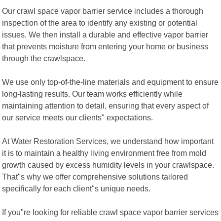
Our crawl space vapor barrier service includes a thorough
inspection of the area to identify any existing or potential
issues. We then install a durable and effective vapor barrier
that prevents moisture from entering your home or business
through the crawlspace.
We use only top-of-the-line materials and equipment to ensure
long-lasting results. Our team works efficiently while
maintaining attention to detail, ensuring that every aspect of
our service meets our clients" expectations.
At Water Restoration Services, we understand how important
it is to maintain a healthy living environment free from mold
growth caused by excess humidity levels in your crawlspace.
That"s why we offer comprehensive solutions tailored
specifically for each client"s unique needs.
If you"re looking for reliable crawl space vapor barrier services