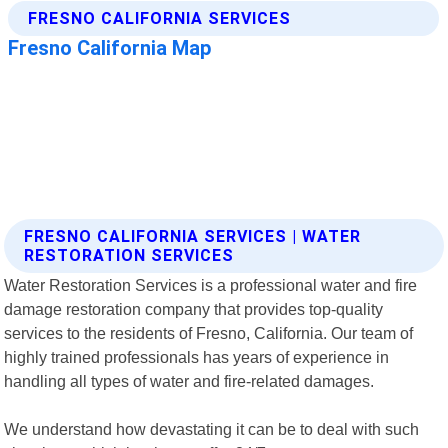
FRESNO CALIFORNIA SERVICES | WATER
RESTORATION SERVICES
Water Restoration Services is a professional water and fire
damage restoration company that provides top-quality
services to the residents of Fresno, California. Our team of
highly trained professionals has years of experience in
handling all types of water and fire-related damages.
We understand how devastating it can be to deal with such