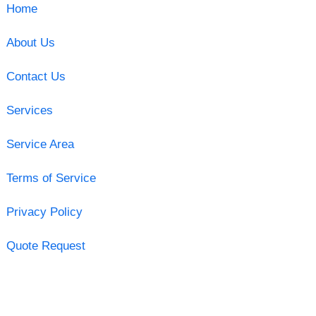
Home
About Us
Contact Us
Services
Service Area
Terms of Service
Privacy Policy
Quote Request