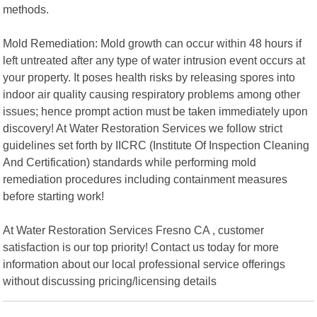
methods.
Mold Remediation: Mold growth can occur within 48 hours if
left untreated after any type of water intrusion event occurs at
your property. It poses health risks by releasing spores into
indoor air quality causing respiratory problems among other
issues; hence prompt action must be taken immediately upon
discovery! At Water Restoration Services we follow strict
guidelines set forth by IICRC (Institute Of Inspection Cleaning
And Certification) standards while performing mold
remediation procedures including containment measures
before starting work!
At Water Restoration Services Fresno CA , customer
satisfaction is our top priority! Contact us today for more
information about our local professional service offerings
without discussing pricing/licensing details