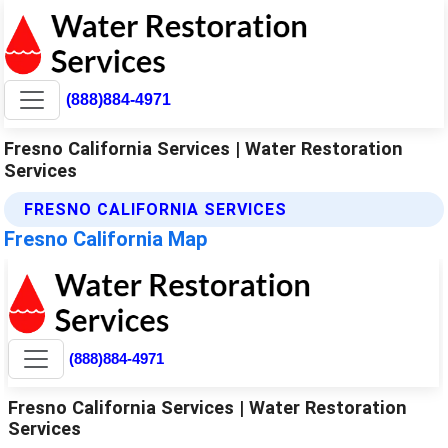
(888)884-4971
Fresno California Services | Water Restoration
Services
FRESNO CALIFORNIA SERVICES
Fresno California Map