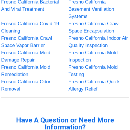
Fresno California Bacterial
Fresno California
And Viral Treatment
Basement Ventilation
Systems
Fresno California Covid 19
Fresno California Crawl
Cleaning
Space Encapsulation
Fresno California Crawl
Fresno California Indoor Air
Space Vapor Barrier
Quality Inspection
Fresno California Mold
Fresno California Mold
Damage Repair
Inspection
Fresno California Mold
Fresno California Mold
Remediation
Testing
Fresno California Odor
Fresno California Quick
Removal
Allergy Relief
Have A Question or Need More
Information?