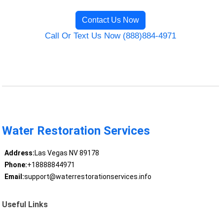
Contact Us Now
Call Or Text Us Now (888)884-4971
Water Restoration Services
Address:
Las Vegas NV 89178
Phone:
+18888844971
Email:
support@waterrestorationservices.info
Useful Links