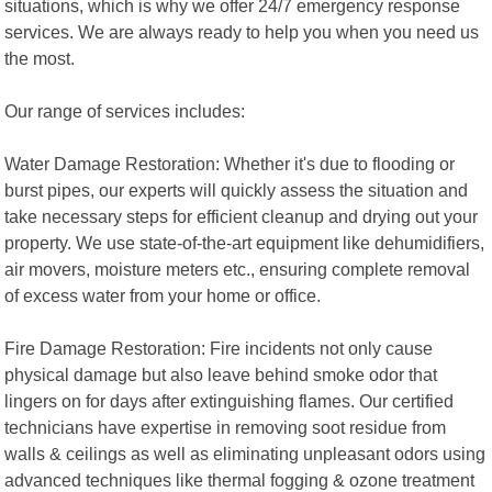
situations, which is why we offer 24/7 emergency response
services. We are always ready to help you when you need us
the most.
Our range of services includes:
Water Damage Restoration: Whether it's due to flooding or
burst pipes, our experts will quickly assess the situation and
take necessary steps for efficient cleanup and drying out your
property. We use state-of-the-art equipment like dehumidifiers,
air movers, moisture meters etc., ensuring complete removal
of excess water from your home or office.
Fire Damage Restoration: Fire incidents not only cause
physical damage but also leave behind smoke odor that
lingers on for days after extinguishing flames. Our certified
technicians have expertise in removing soot residue from
walls & ceilings as well as eliminating unpleasant odors using
advanced techniques like thermal fogging & ozone treatment