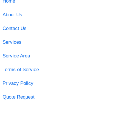
Home
About Us
Contact Us
Services
Service Area
Terms of Service
Privacy Policy
Quote Request