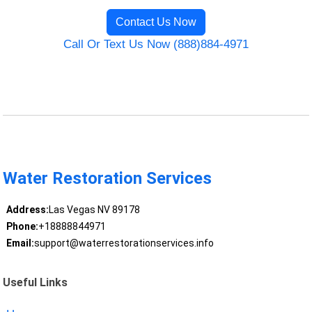
Contact Us Now
Call Or Text Us Now (888)884-4971
Water Restoration Services
Address:
Las Vegas NV 89178
Phone:
+18888844971
Email:
support@waterrestorationservices.info
Useful Links