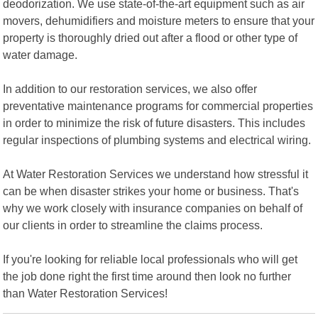
deodorization. We use state-of-the-art equipment such as air
movers, dehumidifiers and moisture meters to ensure that your
property is thoroughly dried out after a flood or other type of
water damage.
In addition to our restoration services, we also offer
preventative maintenance programs for commercial properties
in order to minimize the risk of future disasters. This includes
regular inspections of plumbing systems and electrical wiring.
At Water Restoration Services we understand how stressful it
can be when disaster strikes your home or business. That's
why we work closely with insurance companies on behalf of
our clients in order to streamline the claims process.
If you're looking for reliable local professionals who will get
the job done right the first time around then look no further
than Water Restoration Services!