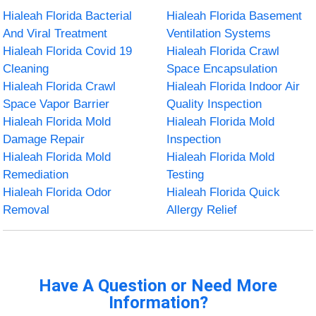
Hialeah Florida Bacterial
Hialeah Florida Basement
And Viral Treatment
Ventilation Systems
Hialeah Florida Covid 19
Hialeah Florida Crawl
Cleaning
Space Encapsulation
Hialeah Florida Crawl
Hialeah Florida Indoor Air
Space Vapor Barrier
Quality Inspection
Hialeah Florida Mold
Hialeah Florida Mold
Damage Repair
Inspection
Hialeah Florida Mold
Hialeah Florida Mold
Remediation
Testing
Hialeah Florida Odor
Hialeah Florida Quick
Removal
Allergy Relief
Have A Question or Need More
Information?