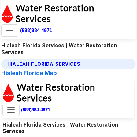
(888)884-4971
Hialeah Florida Services | Water Restoration
Services
HIALEAH FLORIDA SERVICES
Hialeah Florida Map