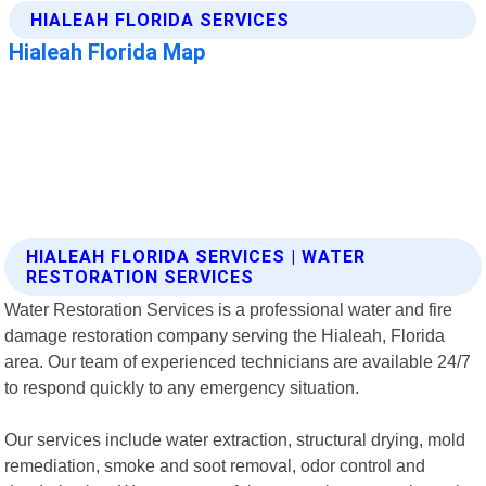
HIALEAH FLORIDA SERVICES | WATER
RESTORATION SERVICES
Water Restoration Services is a professional water and fire
damage restoration company serving the Hialeah, Florida
area. Our team of experienced technicians are available 24/7
to respond quickly to any emergency situation.
Our services include water extraction, structural drying, mold
remediation, smoke and soot removal, odor control and