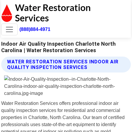
(888)884-4971
Indoor Air Quality Inspection Charlotte North
Carolina | Water Restoration Services
WATER RESTORATION SERVICES INDOOR AIR
QUALITY INSPECTION SERVICES
Water Restoration Services offers professional indoor air
quality inspection services for residential and commercial
properties in Charlotte, North Carolina. Our team of certified
professionals uses state-of-the-art equipment to identify
potential sources of indoor air pollution such as mold,