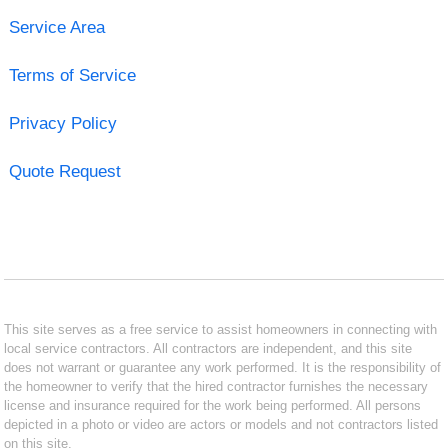
Service Area
Terms of Service
Privacy Policy
Quote Request
This site serves as a free service to assist homeowners in connecting with
local service contractors. All contractors are independent, and this site
does not warrant or guarantee any work performed. It is the responsibility of
the homeowner to verify that the hired contractor furnishes the necessary
license and insurance required for the work being performed. All persons
depicted in a photo or video are actors or models and not contractors listed
on this site.