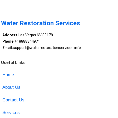
Water Restoration Services
Address:
Las Vegas NV 89178
Phone:
+18888844971
Email:
support@waterrestorationservices.info
Useful Links
Home
About Us
Contact Us
Services