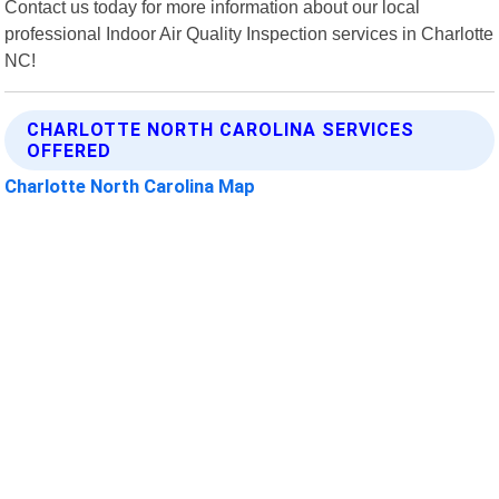
Contact us today for more information about our local
professional Indoor Air Quality Inspection services in Charlotte
NC!
CHARLOTTE NORTH CAROLINA SERVICES
OFFERED
Charlotte North Carolina Map