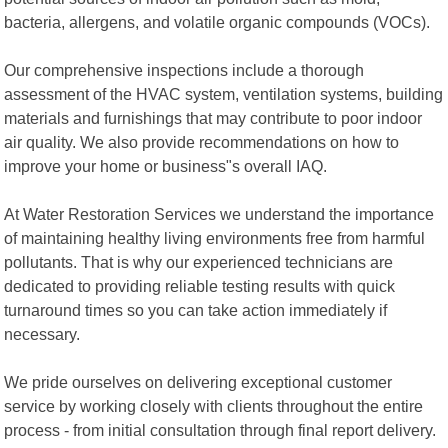
bacteria, allergens, and volatile organic compounds (VOCs).
Our comprehensive inspections include a thorough
assessment of the HVAC system, ventilation systems, building
materials and furnishings that may contribute to poor indoor
air quality. We also provide recommendations on how to
improve your home or business"s overall IAQ.
At Water Restoration Services we understand the importance
of maintaining healthy living environments free from harmful
pollutants. That is why our experienced technicians are
dedicated to providing reliable testing results with quick
turnaround times so you can take action immediately if
necessary.
We pride ourselves on delivering exceptional customer
service by working closely with clients throughout the entire
process - from initial consultation through final report delivery.