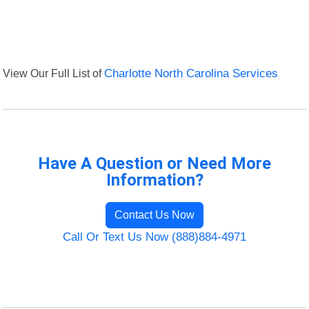
View Our Full List of
Charlotte North Carolina Services
Have A Question or Need More
Information?
Contact Us Now
Call Or Text Us Now (888)884-4971