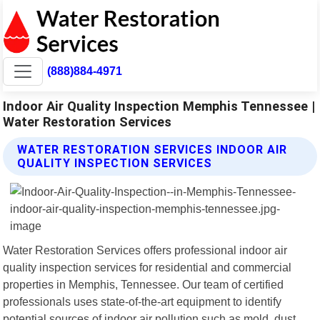
(888)884-4971
Indoor Air Quality Inspection Memphis Tennessee |
Water Restoration Services
WATER RESTORATION SERVICES INDOOR AIR
QUALITY INSPECTION SERVICES
Water Restoration Services offers professional indoor air
quality inspection services for residential and commercial
properties in Memphis, Tennessee. Our team of certified
professionals uses state-of-the-art equipment to identify
potential sources of indoor air pollution such as mold, dust