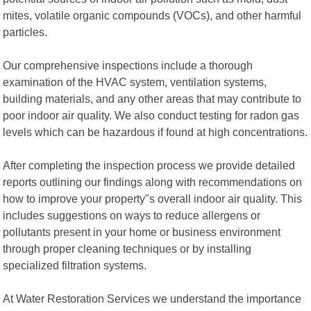
mites, volatile organic compounds (VOCs), and other harmful
particles.
Our comprehensive inspections include a thorough
examination of the HVAC system, ventilation systems,
building materials, and any other areas that may contribute to
poor indoor air quality. We also conduct testing for radon gas
levels which can be hazardous if found at high concentrations.
After completing the inspection process we provide detailed
reports outlining our findings along with recommendations on
how to improve your property"s overall indoor air quality. This
includes suggestions on ways to reduce allergens or
pollutants present in your home or business environment
through proper cleaning techniques or by installing
specialized filtration systems.
At Water Restoration Services we understand the importance