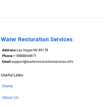
Water Restoration Services
Address:
Las Vegas NV 89178
Phone:
+18888844971
Email:
support@waterrestorationservices.info
Useful Links
Home
About Us