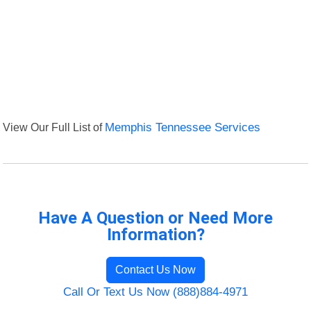
View Our Full List of
Memphis Tennessee Services
Have A Question or Need More
Information?
Contact Us Now
Call Or Text Us Now (888)884-4971