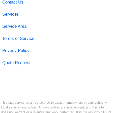
Contact Us
Services
Service Area
Terms of Service
Privacy Policy
Quote Request
This site serves as a free service to assist homeowners in connecting with
local service contractors. All contractors are independent, and this site
does not warrant or guarantee any work performed. It is the responsibility of