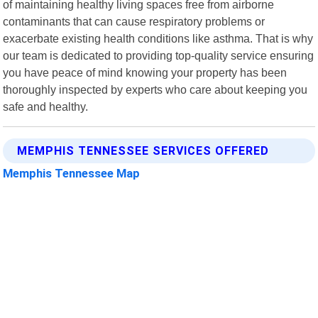
of maintaining healthy living spaces free from airborne
contaminants that can cause respiratory problems or
exacerbate existing health conditions like asthma. That is why
our team is dedicated to providing top-quality service ensuring
you have peace of mind knowing your property has been
thoroughly inspected by experts who care about keeping you
safe and healthy.
MEMPHIS TENNESSEE SERVICES OFFERED
Memphis Tennessee Map