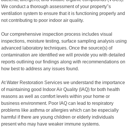
We conduct a thorough assessment of your property"s
ventilation system to ensure that it is functioning properly and
not contributing to poor indoor air quality.
Our comprehensive inspection process includes visual
inspections, moisture testing, surface sampling analysis using
advanced laboratory techniques. Once the source(s) of
contamination are identified we will provide you with detailed
reports outlining our findings along with recommendations on
how best to address any issues found.
At Water Restoration Services we understand the importance
of maintaining good Indoor Air Quality (IAQ) for both health
reasons as well as comfort levels within your home or
business environment. Poor IAQ can lead to respiratory
problems like asthma or allergies which can be especially
harmful if there are young children or elderly individuals
present who may have weaker immune systems.