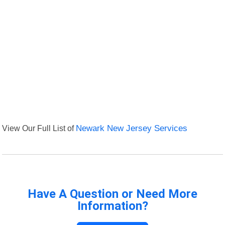
View Our Full List of
Newark New Jersey Services
Have A Question or Need More
Information?