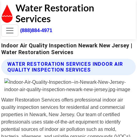
(888)884-4971
Indoor Air Quality Inspection Newark New Jersey |
Water Restoration Services
WATER RESTORATION SERVICES INDOOR AIR
QUALITY INSPECTION SERVICES
Water Restoration Services offers professional indoor air
quality inspection services for residential and commercial
properties in Newark, New Jersey. Our team of certified
professionals uses state-of-the-art equipment to identify
potential sources of indoor air pollution such as mold,
bacteria, allergens, and volatile organic compounds (VOCs).