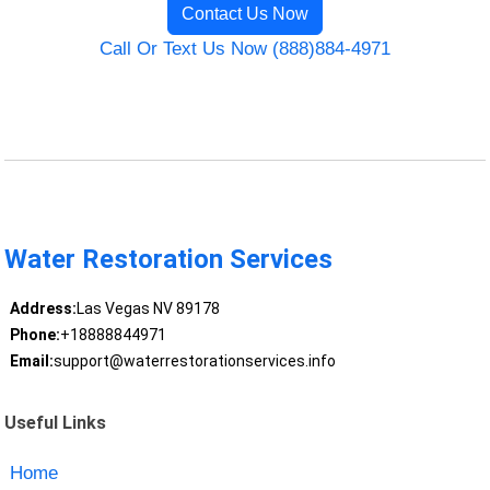
Contact Us Now
Call Or Text Us Now (888)884-4971
Water Restoration Services
Address:
Las Vegas NV 89178
Phone:
+18888844971
Email:
support@waterrestorationservices.info
Useful Links
Home