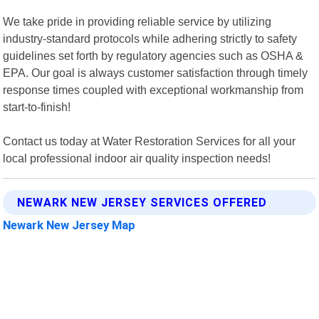
We take pride in providing reliable service by utilizing
industry-standard protocols while adhering strictly to safety
guidelines set forth by regulatory agencies such as OSHA &
EPA. Our goal is always customer satisfaction through timely
response times coupled with exceptional workmanship from
start-to-finish!
Contact us today at Water Restoration Services for all your
local professional indoor air quality inspection needs!
NEWARK NEW JERSEY SERVICES OFFERED
Newark New Jersey Map