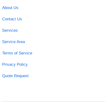
About Us
Contact Us
Services
Service Area
Terms of Service
Privacy Policy
Quote Request