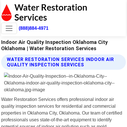
(888)884-4971
Indoor Air Quality Inspection Oklahoma City
Oklahoma | Water Restoration Services
WATER RESTORATION SERVICES INDOOR AIR
QUALITY INSPECTION SERVICES
Water Restoration Services offers professional indoor air
quality inspection services for residential and commercial
properties in Oklahoma City, Oklahoma. Our team of certified
professionals uses state-of-the-art equipment to identify
potential sources of indoor air pollution such as mold,