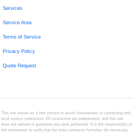
Services
Service Area
Terms of Service
Privacy Policy
Quote Request
This site serves as a free service to assist homeowners in connecting with
local service contractors. All contractors are independent, and this site
does not warrant or guarantee any work performed. It is the responsibility of
the homeowner to verify that the hired contractor furnishes the necessary