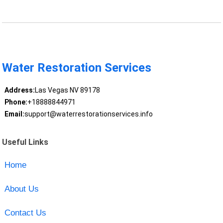
Water Restoration Services
Address:
Las Vegas NV 89178
Phone:
+18888844971
Email:
support@waterrestorationservices.info
Useful Links
Home
About Us
Contact Us