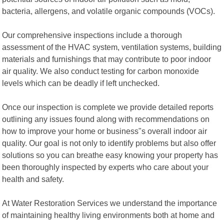
bacteria, allergens, and volatile organic compounds (VOCs).
Our comprehensive inspections include a thorough
assessment of the HVAC system, ventilation systems, building
materials and furnishings that may contribute to poor indoor
air quality. We also conduct testing for carbon monoxide
levels which can be deadly if left unchecked.
Once our inspection is complete we provide detailed reports
outlining any issues found along with recommendations on
how to improve your home or business"s overall indoor air
quality. Our goal is not only to identify problems but also offer
solutions so you can breathe easy knowing your property has
been thoroughly inspected by experts who care about your
health and safety.
At Water Restoration Services we understand the importance
of maintaining healthy living environments both at home and