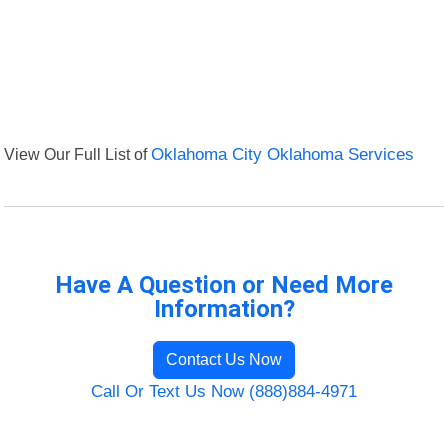
View Our Full List of
Oklahoma City Oklahoma Services
Have A Question or Need More
Information?
Contact Us Now
Call Or Text Us Now (888)884-4971