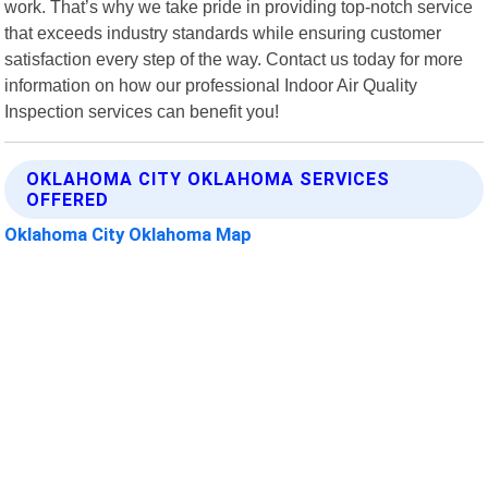
work. That’s why we take pride in providing top-notch service
that exceeds industry standards while ensuring customer
satisfaction every step of the way. Contact us today for more
information on how our professional Indoor Air Quality
Inspection services can benefit you!
OKLAHOMA CITY OKLAHOMA SERVICES
OFFERED
Oklahoma City Oklahoma Map