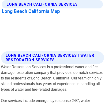
LONG BEACH CALIFORNIA SERVICES | WATER
RESTORATION SERVICES
Water Restoration Services is a professional water and fire
damage restoration company that provides top-notch services
to the residents of Long Beach, California. Our team of highly
skilled professionals has years of experience in handling all
types of water and fire-related damages.
Our services include emergency response 24/7, water