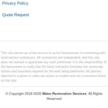
Privacy Policy
Quote Request
This site serves as a free service to assist homeowners in connecting with
local service contractors. All contractors are independent, and this site
does not warrant or guarantee any work performed. It is the responsibility of
the homeowner to verify that the hired contractor furnishes the necessary
license and insurance required for the work being performed. All persons
depicted in a photo or video are actors or models and not contractors listed
on this site.
© Copyright 2018-2026
Water Restoration Services
. All Rights
Reserved