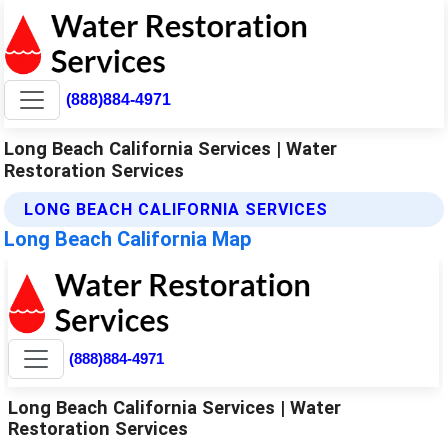
(888)884-4971
Long Beach California Services | Water
Restoration Services
LONG BEACH CALIFORNIA SERVICES
Long Beach California Map