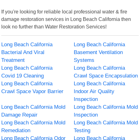
If you're looking for reliable local professional water & fire
damage restoration services in Long Beach California then
look no further than Water Restoration Services!
Long Beach California
Long Beach California
Bacterial And Viral
Basement Ventilation
Treatment
Systems
Long Beach California
Long Beach California
Covid 19 Cleaning
Crawl Space Encapsulation
Long Beach California
Long Beach California
Crawl Space Vapor Barrier
Indoor Air Quality
Inspection
Long Beach California Mold
Long Beach California Mold
Damage Repair
Inspection
Long Beach California Mold
Long Beach California Mold
Remediation
Testing
Long Beach California Odor
Long Beach California