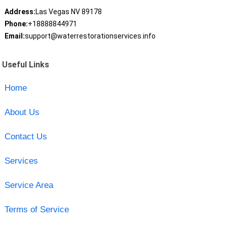
Address:
Las Vegas NV 89178
Phone:
+18888844971
Email:
support@waterrestorationservices.info
Useful Links
Home
About Us
Contact Us
Services
Service Area
Terms of Service