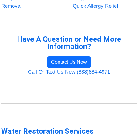
Removal
Quick Allergy Relief
Have A Question or Need More
Information?
Contact Us Now
Call Or Text Us Now (888)884-4971
Water Restoration Services