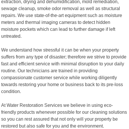
extraction, drying and dehumidification, mold remediation,
sewage cleanup, smoke odor removal as well as structural
repairs. We use state-of-the-art equipment such as moisture
meters and thermal imaging cameras to detect hidden
moisture pockets which can lead to further damage if left
untreated.
We understand how stressful it can be when your property
suffers from any type of disaster; therefore we strive to provide
fast and efficient service with minimal disruption to your daily
routine. Our technicians are trained in providing
compassionate customer service while working diligently
towards restoring your home or business back to its pre-loss
condition.
At Water Restoration Services we believe in using eco-
friendly products whenever possible for our cleaning solutions
so you can rest assured that not only will your property be
restored but also safe for you and the environment.