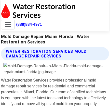
(888)884-4971
Mold Damage Repair Miami Florida | Water
Restoration Services
WATER RESTORATION SERVICES MOLD
DAMAGE REPAIR SERVICES
Water Restoration Services provides professional mold
damage repair services for residential and commercial
properties in Miami, Florida. Our team of certified technicians
is equipped with the latest tools and technology to effectively
identify and remove all types of mold from your property.