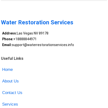
Water Restoration Services
Address:
Las Vegas NV 89178
Phone:
+18888844971
Email:
support@waterrestorationservices.info
Useful Links
Home
About Us
Contact Us
Services