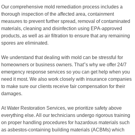
Our comprehensive mold remediation process includes a
thorough inspection of the affected area, containment
measures to prevent further spread, removal of contaminated
materials, cleaning and disinfection using EPA-approved
products, as well as air filtration to ensure that any remaining
spores are eliminated.
We understand that dealing with mold can be stressful for
homeowners or business owners. That"s why we offer 24/7
emergency response services so you can get help when you
need it most. We also work closely with insurance companies
to make sure our clients receive fair compensation for their
damages.
At Water Restoration Services, we prioritize safety above
everything else. All our technicians undergo rigorous training
on proper handling procedures for hazardous materials such
as asbestos-containing building materials (ACBMs) which