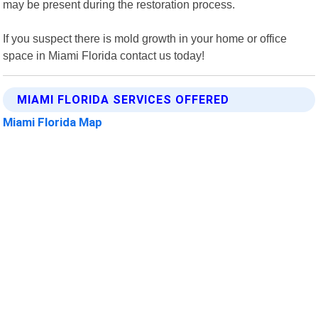
may be present during the restoration process.
If you suspect there is mold growth in your home or office
space in Miami Florida contact us today!
MIAMI FLORIDA SERVICES OFFERED
Miami Florida Map