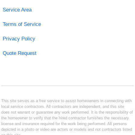
Service Area
Terms of Service
Privacy Policy
Quote Request
This site serves as a free service to assist homeowners in connecting with
local service contractors. All contractors are independent, and this site
does not warrant or guarantee any work performed. It is the responsibility of
the homeowner to verify that the hired contractor furnishes the necessary
license and insurance required for the work being performed. All persons
depicted in a photo or video are actors or models and not contractors listed