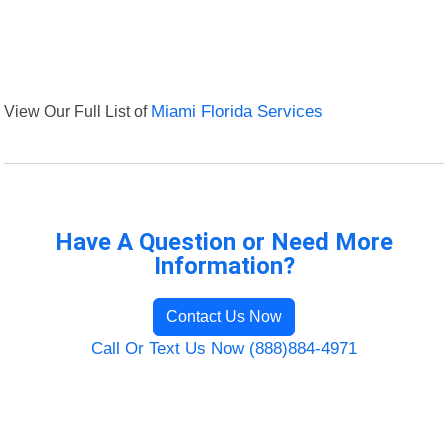
View Our Full List of
Miami Florida Services
Have A Question or Need More
Information?
Contact Us Now
Call Or Text Us Now (888)884-4971