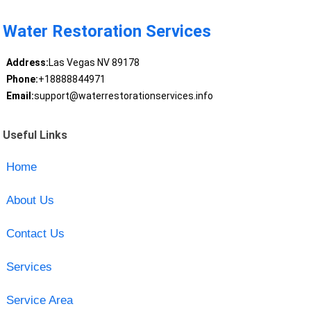
Water Restoration Services
Address:
Las Vegas NV 89178
Phone:
+18888844971
Email:
support@waterrestorationservices.info
Useful Links
Home
About Us
Contact Us
Services
Service Area