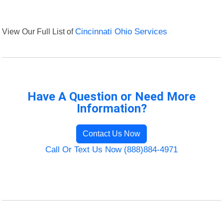
View Our Full List of
Cincinnati Ohio Services
Have A Question or Need More
Information?
Contact Us Now
Call Or Text Us Now (888)884-4971