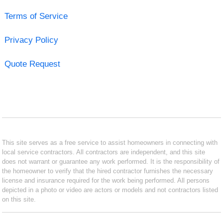
Terms of Service
Privacy Policy
Quote Request
This site serves as a free service to assist homeowners in connecting with
local service contractors. All contractors are independent, and this site
does not warrant or guarantee any work performed. It is the responsibility of
the homeowner to verify that the hired contractor furnishes the necessary
license and insurance required for the work being performed. All persons
depicted in a photo or video are actors or models and not contractors listed
on this site.