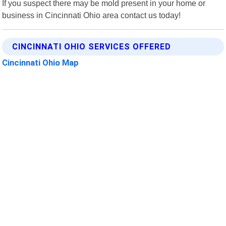
If you suspect there may be mold present in your home or
business in Cincinnati Ohio area contact us today!
CINCINNATI OHIO SERVICES OFFERED
Cincinnati Ohio Map