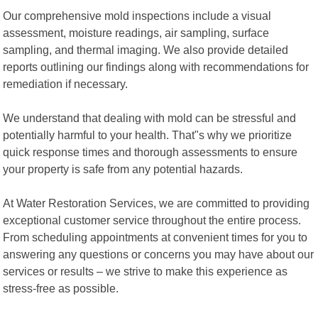
Our comprehensive mold inspections include a visual
assessment, moisture readings, air sampling, surface
sampling, and thermal imaging. We also provide detailed
reports outlining our findings along with recommendations for
remediation if necessary.
We understand that dealing with mold can be stressful and
potentially harmful to your health. That"s why we prioritize
quick response times and thorough assessments to ensure
your property is safe from any potential hazards.
At Water Restoration Services, we are committed to providing
exceptional customer service throughout the entire process.
From scheduling appointments at convenient times for you to
answering any questions or concerns you may have about our
services or results – we strive to make this experience as
stress-free as possible.