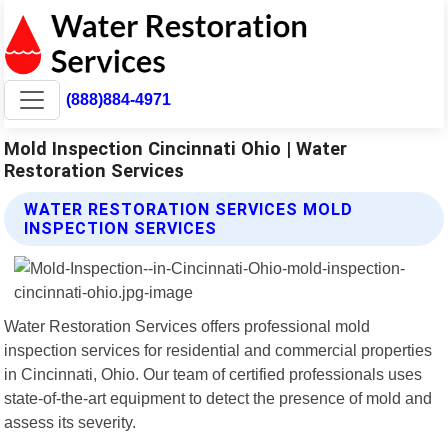
(888)884-4971
Mold Inspection Cincinnati Ohio | Water
Restoration Services
WATER RESTORATION SERVICES MOLD
INSPECTION SERVICES
Water Restoration Services offers professional mold
inspection services for residential and commercial properties
in Cincinnati, Ohio. Our team of certified professionals uses
state-of-the-art equipment to detect the presence of mold and
assess its severity.