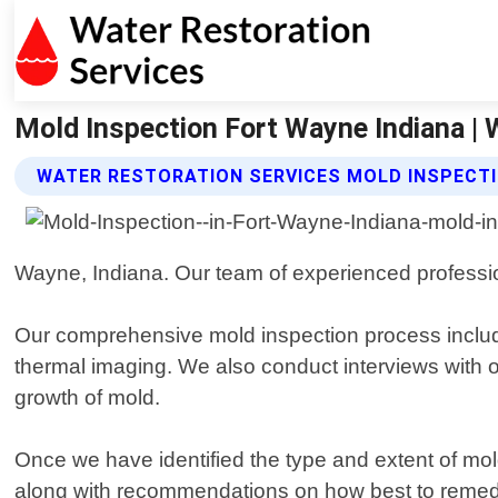
Mold Inspection Fort Wayne Indiana | 
WATER RESTORATION SERVICES MOLD INSPECTI
Wayne, Indiana. Our team of experienced profession
Our comprehensive mold inspection process include
thermal imaging. We also conduct interviews with oc
growth of mold.
Once we have identified the type and extent of mold 
along with recommendations on how best to remedia