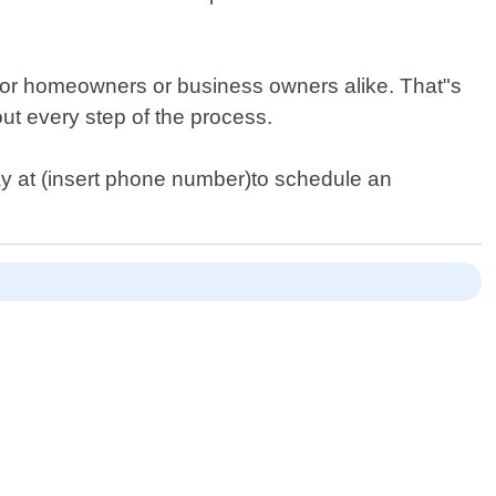
l for homeowners or business owners alike. That"s
t every step of the process.
ay at (insert phone number)to schedule an