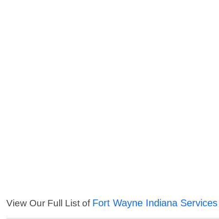
Fort Wayne Indiana Services
View Our Full List of