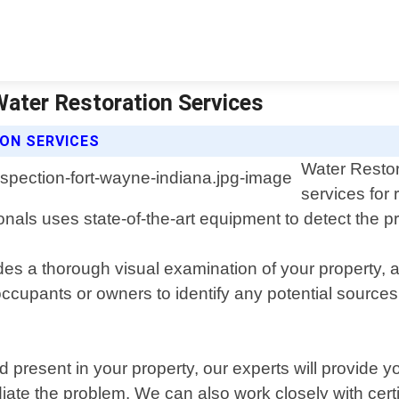
Water Restoration Services
ON SERVICES
Water Restor
services for 
als uses state-of-the-art equipment to detect the pr
s a thorough visual examination of your property, a
cupants or owners to identify any potential sources o
present in your property, our experts will provide you
te the problem. We can also work closely with certif