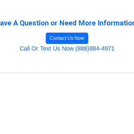
ave A Question or Need More Informatio
Contact Us Now
Call Or Text Us Now (888)884-4971