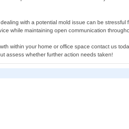
dealing with a potential mold issue can be stressfu
vice while maintaining open communication throughou
owth within your home or office space contact us tod
ut assess whether further action needs taken!