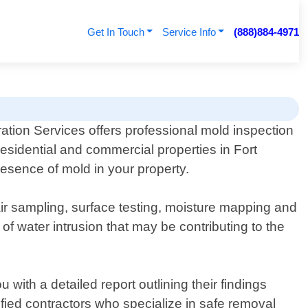
Get In Touch
Service Info
(888)884-4971
ation Services offers professional mold inspection
residential and commercial properties in Fort
esence of mold in your property.
ir sampling, surface testing, moisture mapping and
f water intrusion that may be contributing to the
 with a detailed report outlining their findings
ied contractors who specialize in safe removal