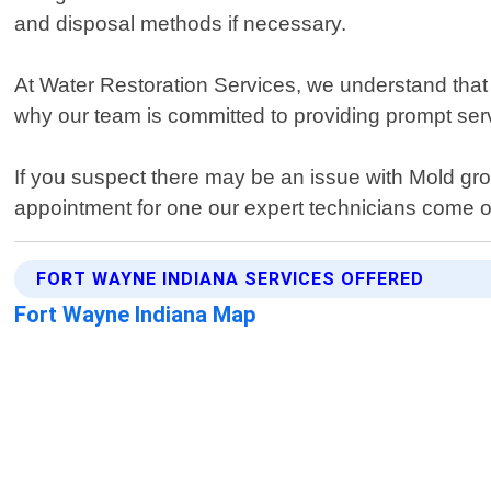
and disposal methods if necessary.
At Water Restoration Services, we understand that 
why our team is committed to providing prompt ser
If you suspect there may be an issue with Mold gr
appointment for one our expert technicians come o
FORT WAYNE INDIANA SERVICES OFFERED
Fort Wayne Indiana Map