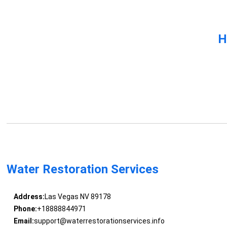
H
Water Restoration Services
Address:
Las Vegas NV 89178
Phone:
+18888844971
Email:
support@waterrestorationservices.info