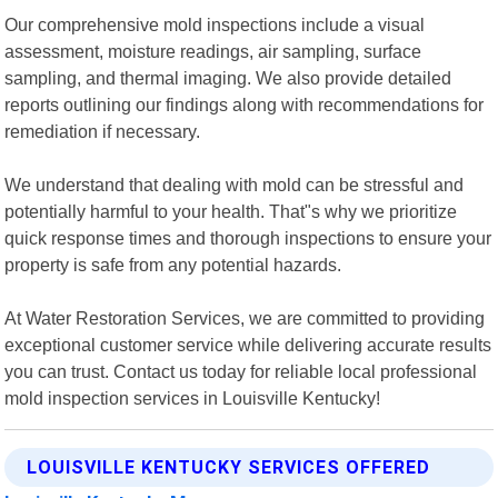
Our comprehensive mold inspections include a visual
assessment, moisture readings, air sampling, surface
sampling, and thermal imaging. We also provide detailed
reports outlining our findings along with recommendations for
remediation if necessary.
We understand that dealing with mold can be stressful and
potentially harmful to your health. That"s why we prioritize
quick response times and thorough inspections to ensure your
property is safe from any potential hazards.
At Water Restoration Services, we are committed to providing
exceptional customer service while delivering accurate results
you can trust. Contact us today for reliable local professional
mold inspection services in Louisville Kentucky!
LOUISVILLE KENTUCKY SERVICES OFFERED