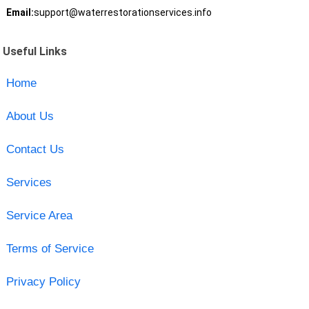
Email:
support@waterrestorationservices.info
Useful Links
Home
About Us
Contact Us
Services
Service Area
Terms of Service
Privacy Policy