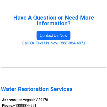
Have A Question or Need More
Information?
Contact Us Now
Call Or Text Us Now (888)884-4971
Water Restoration Services
Address:
Las Vegas NV 89178
Phone:
+18888844971