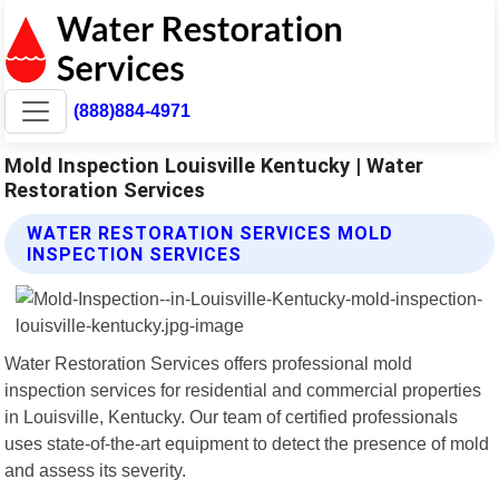
(888)884-4971
Mold Inspection Louisville Kentucky | Water
Restoration Services
WATER RESTORATION SERVICES MOLD
INSPECTION SERVICES
Water Restoration Services offers professional mold
inspection services for residential and commercial properties
in Louisville, Kentucky. Our team of certified professionals
uses state-of-the-art equipment to detect the presence of mold
and assess its severity.