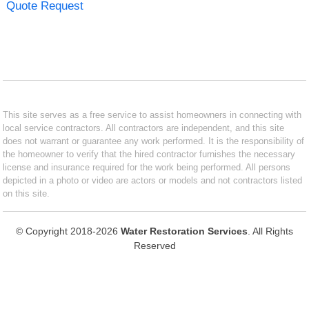
Quote Request
This site serves as a free service to assist homeowners in connecting with
local service contractors. All contractors are independent, and this site
does not warrant or guarantee any work performed. It is the responsibility of
the homeowner to verify that the hired contractor furnishes the necessary
license and insurance required for the work being performed. All persons
depicted in a photo or video are actors or models and not contractors listed
on this site.
© Copyright 2018-2026
Water Restoration Services
. All Rights
Reserved