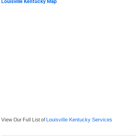
Louisville Kentucky Map
View Our Full List of
Louisville Kentucky Services