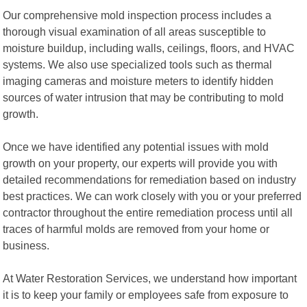
Our comprehensive mold inspection process includes a
thorough visual examination of all areas susceptible to
moisture buildup, including walls, ceilings, floors, and HVAC
systems. We also use specialized tools such as thermal
imaging cameras and moisture meters to identify hidden
sources of water intrusion that may be contributing to mold
growth.
Once we have identified any potential issues with mold
growth on your property, our experts will provide you with
detailed recommendations for remediation based on industry
best practices. We can work closely with you or your preferred
contractor throughout the entire remediation process until all
traces of harmful molds are removed from your home or
business.
At Water Restoration Services, we understand how important
it is to keep your family or employees safe from exposure to