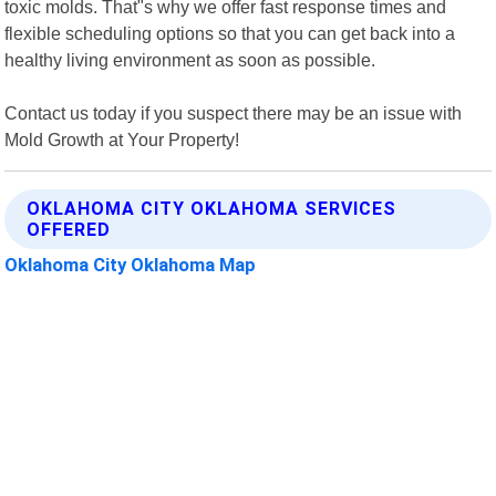
toxic molds. That"s why we offer fast response times and
flexible scheduling options so that you can get back into a
healthy living environment as soon as possible.
Contact us today if you suspect there may be an issue with
Mold Growth at Your Property!
OKLAHOMA CITY OKLAHOMA SERVICES
OFFERED
Oklahoma City Oklahoma Map