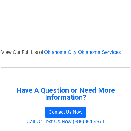
View Our Full List of
Oklahoma City Oklahoma Services
Have A Question or Need More
Information?
Contact Us Now
Call Or Text Us Now (888)884-4971