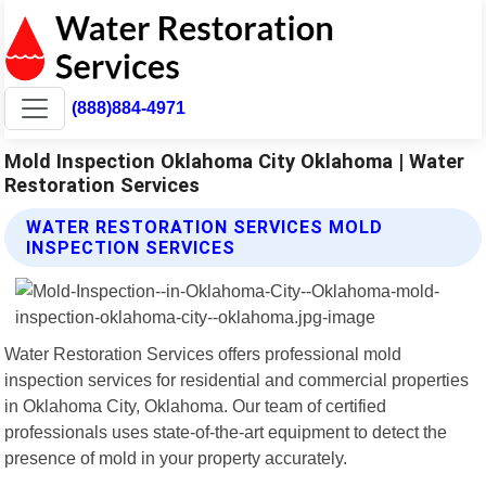
(888)884-4971
Mold Inspection Oklahoma City Oklahoma | Water
Restoration Services
WATER RESTORATION SERVICES MOLD
INSPECTION SERVICES
Water Restoration Services offers professional mold
inspection services for residential and commercial properties
in Oklahoma City, Oklahoma. Our team of certified
professionals uses state-of-the-art equipment to detect the
presence of mold in your property accurately.