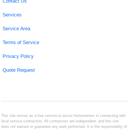
Contact Us
Services
Service Area
Terms of Service
Privacy Policy
Quote Request
This site serves as a free service to assist homeowners in connecting with
local service contractors. All contractors are independent, and this site
does not warrant or guarantee any work performed. It is the responsibility of