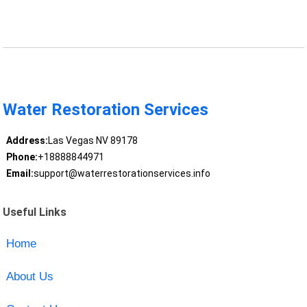
Water Restoration Services
Address:
Las Vegas NV 89178
Phone:
+18888844971
Email:
support@waterrestorationservices.info
Useful Links
Home
About Us