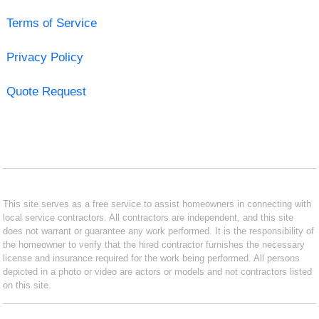
Terms of Service
Privacy Policy
Quote Request
This site serves as a free service to assist homeowners in connecting with
local service contractors. All contractors are independent, and this site
does not warrant or guarantee any work performed. It is the responsibility of
the homeowner to verify that the hired contractor furnishes the necessary
license and insurance required for the work being performed. All persons
depicted in a photo or video are actors or models and not contractors listed
on this site.