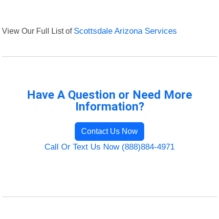
View Our Full List of
Scottsdale Arizona Services
Have A Question or Need More
Information?
Contact Us Now
Call Or Text Us Now (888)884-4971