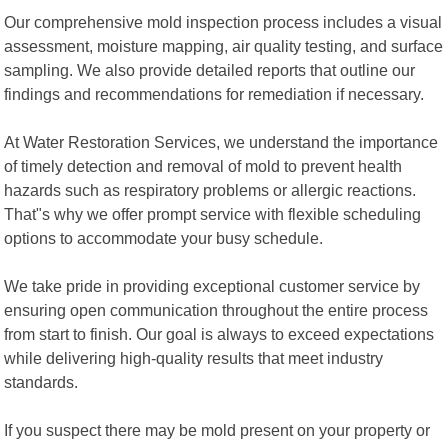
Our comprehensive mold inspection process includes a visual
assessment, moisture mapping, air quality testing, and surface
sampling. We also provide detailed reports that outline our
findings and recommendations for remediation if necessary.
At Water Restoration Services, we understand the importance
of timely detection and removal of mold to prevent health
hazards such as respiratory problems or allergic reactions.
That"s why we offer prompt service with flexible scheduling
options to accommodate your busy schedule.
We take pride in providing exceptional customer service by
ensuring open communication throughout the entire process
from start to finish. Our goal is always to exceed expectations
while delivering high-quality results that meet industry
standards.
If you suspect there may be mold present on your property or