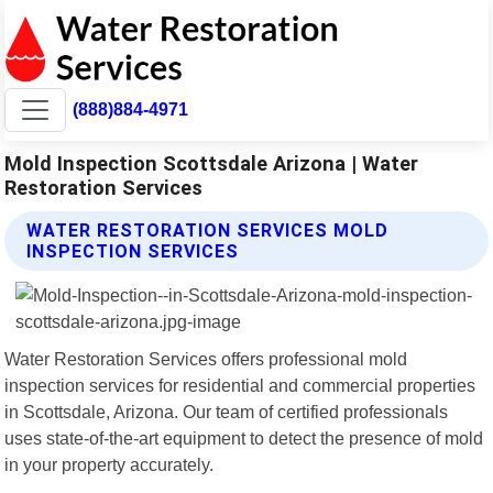
(888)884-4971
Mold Inspection Scottsdale Arizona | Water
Restoration Services
WATER RESTORATION SERVICES MOLD
INSPECTION SERVICES
Water Restoration Services offers professional mold
inspection services for residential and commercial properties
in Scottsdale, Arizona. Our team of certified professionals
uses state-of-the-art equipment to detect the presence of mold
in your property accurately.