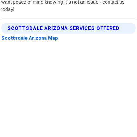
want peace of mind knowing it"s not an issue - contact us
today!
SCOTTSDALE ARIZONA SERVICES OFFERED
Scottsdale Arizona Map