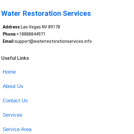
Water Restoration Services
Address:
Las Vegas NV 89178
Phone:
+18888844971
Email:
support@waterrestorationservices.info
Useful Links
Home
About Us
Contact Us
Services
Service Area