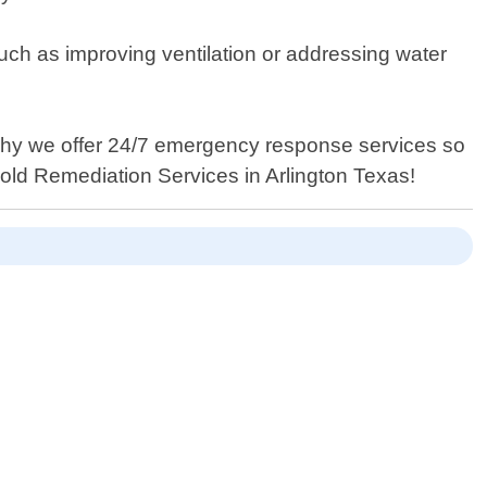
such as improving ventilation or addressing water
 why we offer 24/7 emergency response services so
Mold Remediation Services in Arlington Texas!