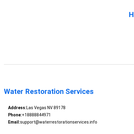
H
Water Restoration Services
Address:
Las Vegas NV 89178
Phone:
+18888844971
Email:
support@waterrestorationservices.info