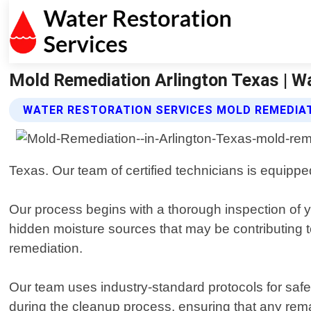
Mold Remediation Arlington Texas | Wa
WATER RESTORATION SERVICES MOLD REMEDIAT
Texas. Our team of certified technicians is equipped
Our process begins with a thorough inspection of 
hidden moisture sources that may be contributing t
remediation.
Our team uses industry-standard protocols for saf
during the cleanup process, ensuring that any rem