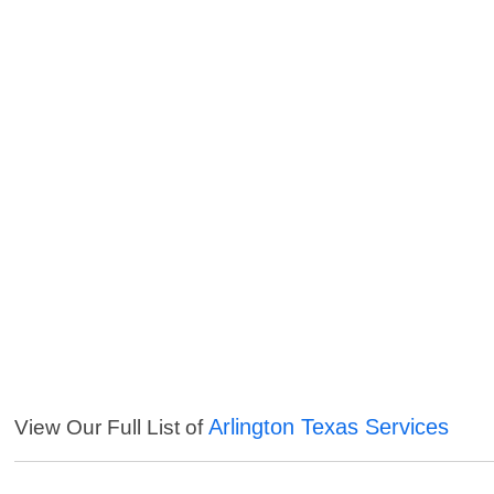
Arlington Texas Services
View Our Full List of