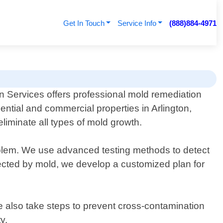
Get In Touch
Service Info
(888)884-4971
n Services offers professional mold remediation
dential and commercial properties in Arlington,
eliminate all types of mold growth.
roblem. We use advanced testing methods to detect
fected by mold, we develop a customized plan for
e also take steps to prevent cross-contamination
y.