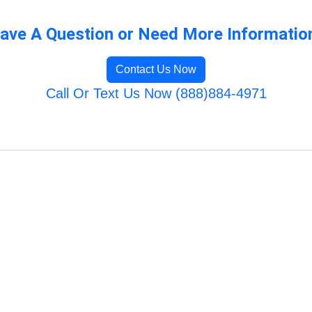
ave A Question or Need More Informatio
Contact Us Now
Call Or Text Us Now (888)884-4971