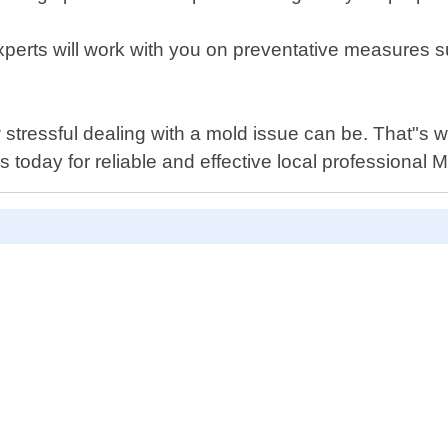
experts will work with you on preventative measures 
stressful dealing with a mold issue can be. That"s
 today for reliable and effective local professional 