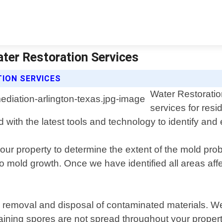
ter Restoration Services
ION SERVICES
Water Restoratio
services for resi
 with the latest tools and technology to identify and 
your property to determine the extent of the mold p
o mold growth. Once we have identified all areas af
e removal and disposal of contaminated materials. W
aining spores are not spread throughout your propert