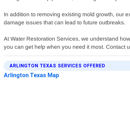
In addition to removing existing mold growth, our 
damage issues that can lead to future outbreaks.
At Water Restoration Services, we understand how 
you can get help when you need it most. Contact us
ARLINGTON TEXAS SERVICES OFFERED
Arlington Texas Map