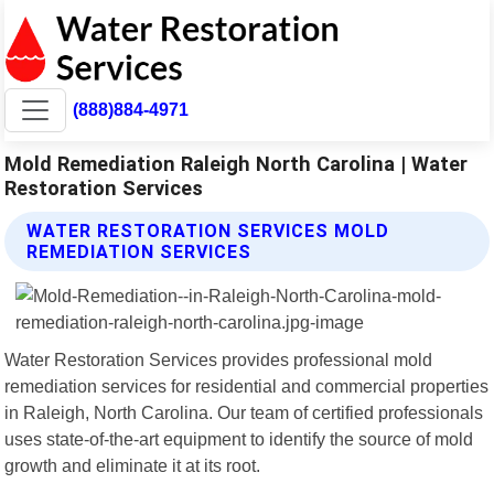
(888)884-4971
Mold Remediation Raleigh North Carolina | Water
Restoration Services
WATER RESTORATION SERVICES MOLD
REMEDIATION SERVICES
Water Restoration Services provides professional mold
remediation services for residential and commercial properties
in Raleigh, North Carolina. Our team of certified professionals
uses state-of-the-art equipment to identify the source of mold
growth and eliminate it at its root.