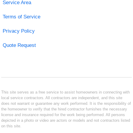
Service Area
Terms of Service
Privacy Policy
Quote Request
This site serves as a free service to assist homeowners in connecting with
local service contractors. All contractors are independent, and this site
does not warrant or guarantee any work performed. It is the responsibility of
the homeowner to verify that the hired contractor furnishes the necessary
license and insurance required for the work being performed. All persons
depicted in a photo or video are actors or models and not contractors listed
on this site.