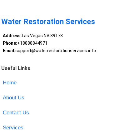
Water Restoration Services
Address:
Las Vegas NV 89178
Phone:
+18888844971
Email:
support@waterrestorationservices.info
Useful Links
Home
About Us
Contact Us
Services