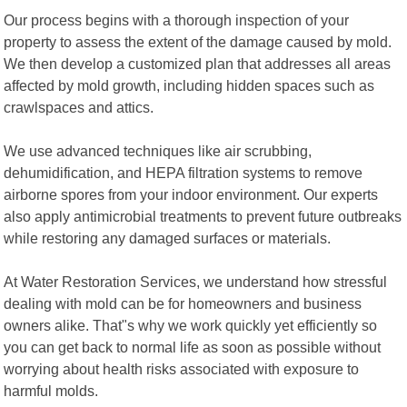
Our process begins with a thorough inspection of your
property to assess the extent of the damage caused by mold.
We then develop a customized plan that addresses all areas
affected by mold growth, including hidden spaces such as
crawlspaces and attics.
We use advanced techniques like air scrubbing,
dehumidification, and HEPA filtration systems to remove
airborne spores from your indoor environment. Our experts
also apply antimicrobial treatments to prevent future outbreaks
while restoring any damaged surfaces or materials.
At Water Restoration Services, we understand how stressful
dealing with mold can be for homeowners and business
owners alike. That"s why we work quickly yet efficiently so
you can get back to normal life as soon as possible without
worrying about health risks associated with exposure to
harmful molds.