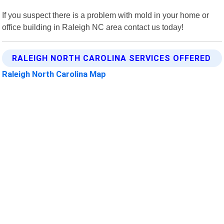
If you suspect there is a problem with mold in your home or
office building in Raleigh NC area contact us today!
RALEIGH NORTH CAROLINA SERVICES OFFERED
Raleigh North Carolina Map