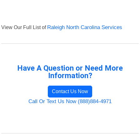
View Our Full List of
Raleigh North Carolina Services
Have A Question or Need More
Information?
Contact Us Now
Call Or Text Us Now (888)884-4971