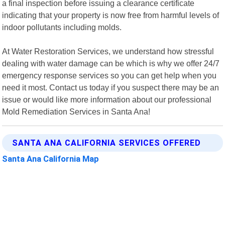
a final inspection before issuing a clearance certificate
indicating that your property is now free from harmful levels of
indoor pollutants including molds.
At Water Restoration Services, we understand how stressful
dealing with water damage can be which is why we offer 24/7
emergency response services so you can get help when you
need it most. Contact us today if you suspect there may be an
issue or would like more information about our professional
Mold Remediation Services in Santa Ana!
SANTA ANA CALIFORNIA SERVICES OFFERED
Santa Ana California Map