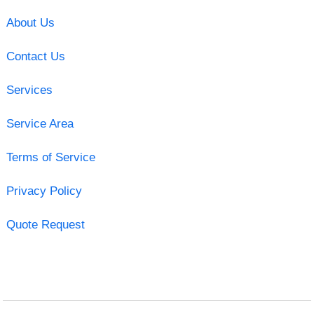
About Us
Contact Us
Services
Service Area
Terms of Service
Privacy Policy
Quote Request