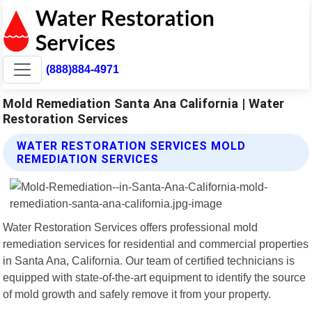
(888)884-4971
Mold Remediation Santa Ana California | Water
Restoration Services
WATER RESTORATION SERVICES MOLD
REMEDIATION SERVICES
Water Restoration Services offers professional mold
remediation services for residential and commercial properties
in Santa Ana, California. Our team of certified technicians is
equipped with state-of-the-art equipment to identify the source
of mold growth and safely remove it from your property.