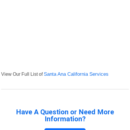
View Our Full List of
Santa Ana California Services
Have A Question or Need More
Information?