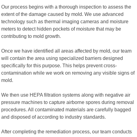
Our process begins with a thorough inspection to assess the
extent of the damage caused by mold. We use advanced
technology such as thermal imaging cameras and moisture
meters to detect hidden pockets of moisture that may be
contributing to mold growth.
Once we have identified all areas affected by mold, our team
will contain the area using specialized barriers designed
specifically for this purpose. This helps prevent cross-
contamination while we work on removing any visible signs of
mold.
We then use HEPA filtration systems along with negative air
pressure machines to capture airborne spores during removal
procedures. All contaminated materials are carefully bagged
and disposed of according to industry standards.
After completing the remediation process, our team conducts