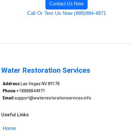
Contact Us Now
Call Or Text Us Now (888)884-4971
Water Restoration Services
Address:
Las Vegas NV 89178
Phone:
+18888844971
Email:
support@waterrestorationservices.info
Useful Links
Home