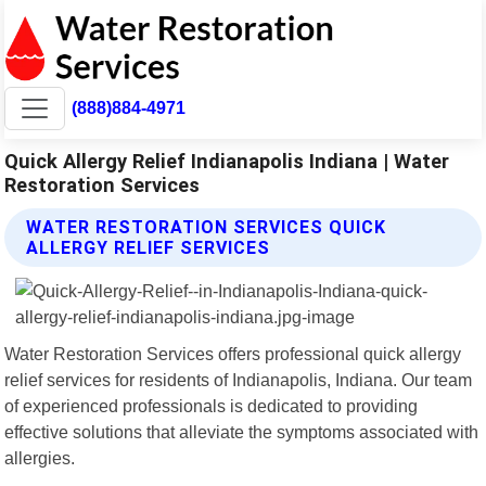
(888)884-4971
Quick Allergy Relief Indianapolis Indiana | Water
Restoration Services
WATER RESTORATION SERVICES QUICK
ALLERGY RELIEF SERVICES
Water Restoration Services offers professional quick allergy
relief services for residents of Indianapolis, Indiana. Our team
of experienced professionals is dedicated to providing
effective solutions that alleviate the symptoms associated with
allergies.