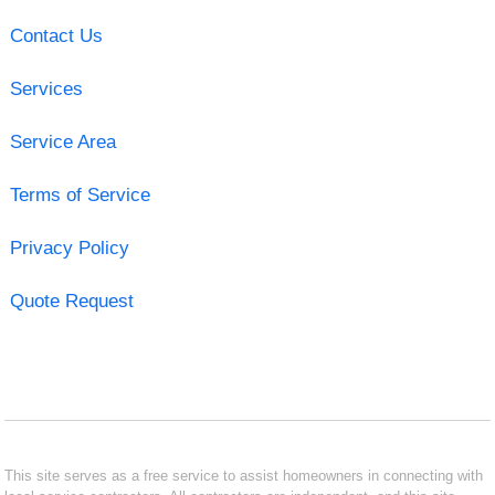
Contact Us
Services
Service Area
Terms of Service
Privacy Policy
Quote Request
This site serves as a free service to assist homeowners in connecting with