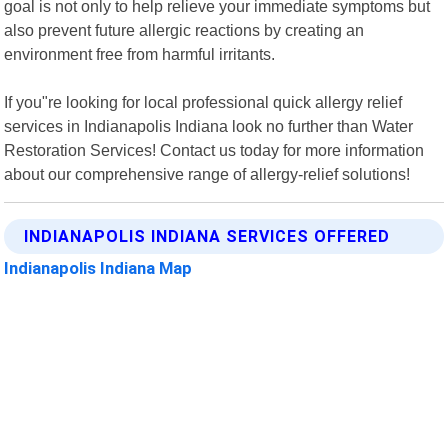
goal is not only to help relieve your immediate symptoms but
also prevent future allergic reactions by creating an
environment free from harmful irritants.
If you"re looking for local professional quick allergy relief
services in Indianapolis Indiana look no further than Water
Restoration Services! Contact us today for more information
about our comprehensive range of allergy-relief solutions!
INDIANAPOLIS INDIANA SERVICES OFFERED
Indianapolis Indiana Map