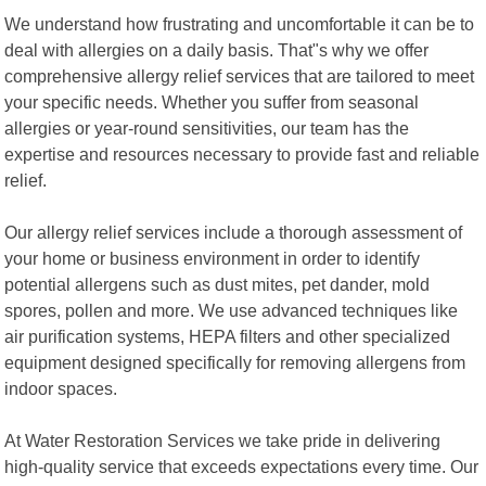
We understand how frustrating and uncomfortable it can be to
deal with allergies on a daily basis. That"s why we offer
comprehensive allergy relief services that are tailored to meet
your specific needs. Whether you suffer from seasonal
allergies or year-round sensitivities, our team has the
expertise and resources necessary to provide fast and reliable
relief.
Our allergy relief services include a thorough assessment of
your home or business environment in order to identify
potential allergens such as dust mites, pet dander, mold
spores, pollen and more. We use advanced techniques like
air purification systems, HEPA filters and other specialized
equipment designed specifically for removing allergens from
indoor spaces.
At Water Restoration Services we take pride in delivering
high-quality service that exceeds expectations every time. Our