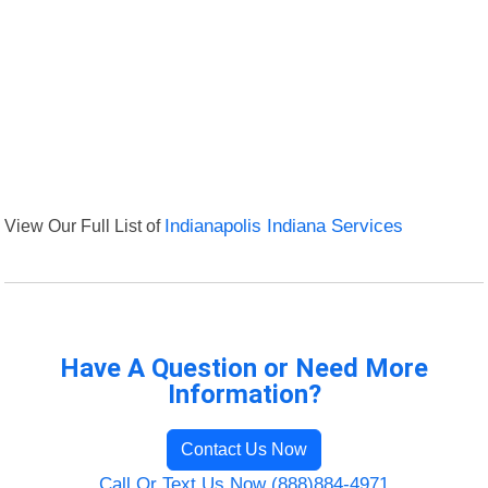
View Our Full List of
Indianapolis Indiana Services
Have A Question or Need More
Information?
Contact Us Now
Call Or Text Us Now (888)884-4971