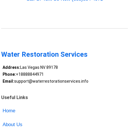
Water Restoration Services
Address:
Las Vegas NV 89178
Phone:
+18888844971
Email:
support@waterrestorationservices.info
Useful Links
Home
About Us