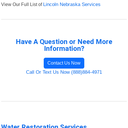
View Our Full List of
Lincoln Nebraska Services
Have A Question or Need More
Information?
Contact Us Now
Call Or Text Us Now (888)884-4971
Water Restoration Services