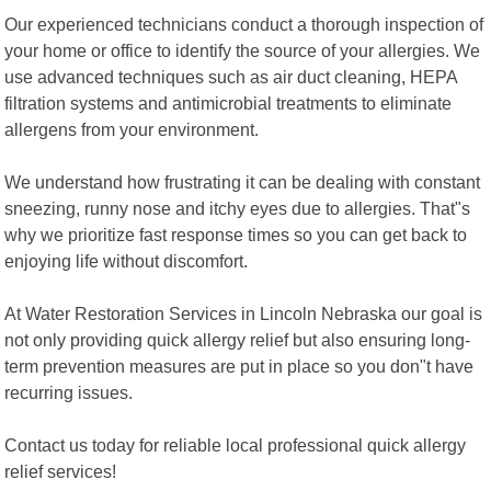
Our experienced technicians conduct a thorough inspection of
your home or office to identify the source of your allergies. We
use advanced techniques such as air duct cleaning, HEPA
filtration systems and antimicrobial treatments to eliminate
allergens from your environment.
We understand how frustrating it can be dealing with constant
sneezing, runny nose and itchy eyes due to allergies. That"s
why we prioritize fast response times so you can get back to
enjoying life without discomfort.
At Water Restoration Services in Lincoln Nebraska our goal is
not only providing quick allergy relief but also ensuring long-
term prevention measures are put in place so you don"t have
recurring issues.
Contact us today for reliable local professional quick allergy
relief services!