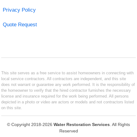
Privacy Policy
Quote Request
This site serves as a free service to assist homeowners in connecting with
local service contractors. All contractors are independent, and this site
does not warrant or guarantee any work performed. It is the responsibility of
the homeowner to verify that the hired contractor furnishes the necessary
license and insurance required for the work being performed. All persons
depicted in a photo or video are actors or models and not contractors listed
on this site.
© Copyright 2018-2026
Water Restoration Services
. All Rights
Reserved