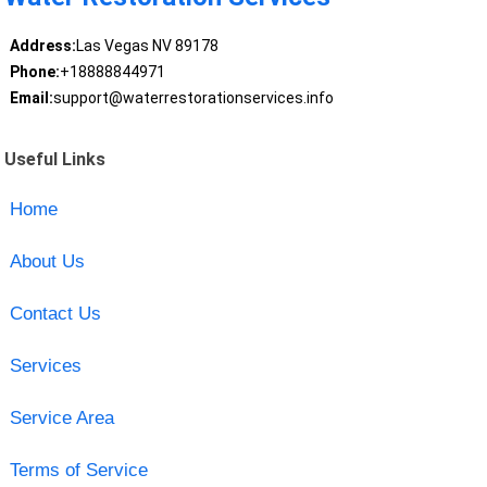
Address:
Las Vegas NV 89178
Phone:
+18888844971
Email:
support@waterrestorationservices.info
Useful Links
Home
About Us
Contact Us
Services
Service Area
Terms of Service