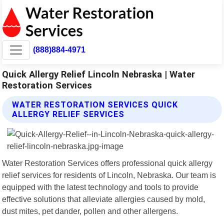
(888)884-4971
Quick Allergy Relief Lincoln Nebraska | Water
Restoration Services
WATER RESTORATION SERVICES QUICK
ALLERGY RELIEF SERVICES
Water Restoration Services offers professional quick allergy
relief services for residents of Lincoln, Nebraska. Our team is
equipped with the latest technology and tools to provide
effective solutions that alleviate allergies caused by mold,
dust mites, pet dander, pollen and other allergens.