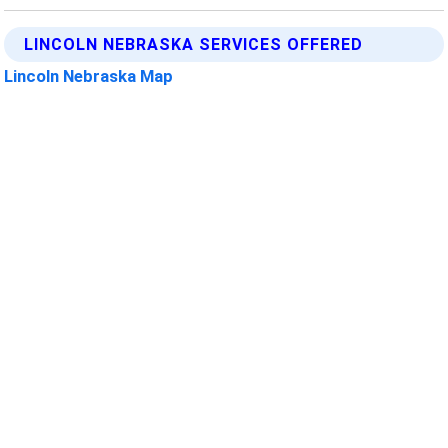
LINCOLN NEBRASKA SERVICES OFFERED
Lincoln Nebraska Map