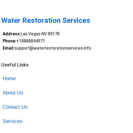
Water Restoration Services
Address:
Las Vegas NV 89178
Phone:
+18888844971
Email:
support@waterrestorationservices.info
Useful Links
Home
About Us
Contact Us
Services