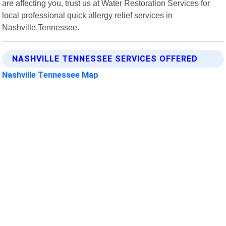
are affecting you, trust us at Water Restoration Services for
local professional quick allergy relief services in
Nashville,Tennessee.
NASHVILLE TENNESSEE SERVICES OFFERED
Nashville Tennessee Map