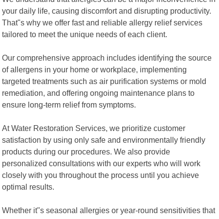
your daily life, causing discomfort and disrupting productivity.
That"s why we offer fast and reliable allergy relief services
tailored to meet the unique needs of each client.
Our comprehensive approach includes identifying the source
of allergens in your home or workplace, implementing
targeted treatments such as air purification systems or mold
remediation, and offering ongoing maintenance plans to
ensure long-term relief from symptoms.
At Water Restoration Services, we prioritize customer
satisfaction by using only safe and environmentally friendly
products during our procedures. We also provide
personalized consultations with our experts who will work
closely with you throughout the process until you achieve
optimal results.
Whether it"s seasonal allergies or year-round sensitivities that