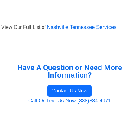
View Our Full List of
Nashville Tennessee Services
Have A Question or Need More
Information?
Contact Us Now
Call Or Text Us Now (888)884-4971