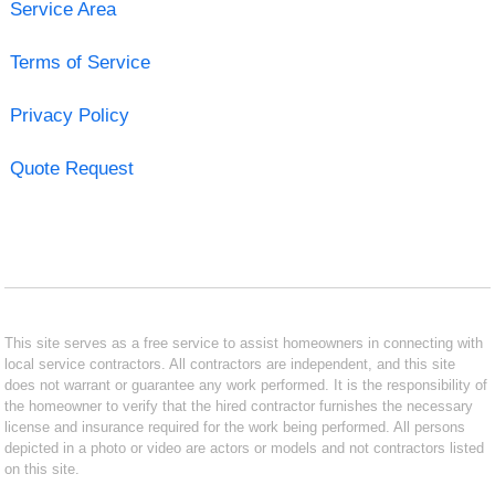
Service Area
Terms of Service
Privacy Policy
Quote Request
This site serves as a free service to assist homeowners in connecting with
local service contractors. All contractors are independent, and this site
does not warrant or guarantee any work performed. It is the responsibility of
the homeowner to verify that the hired contractor furnishes the necessary
license and insurance required for the work being performed. All persons
depicted in a photo or video are actors or models and not contractors listed
on this site.