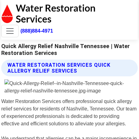
(888)884-4971
Quick Allergy Relief Nashville Tennessee | Water
Restoration Services
WATER RESTORATION SERVICES QUICK
ALLERGY RELIEF SERVICES
Water Restoration Services offers professional quick allergy
relief services for residents of Nashville, Tennessee. Our team
of experienced professionals is dedicated to providing
effective and efficient solutions to alleviate your allergies.
We understand that allergies can be a major inconvenience in