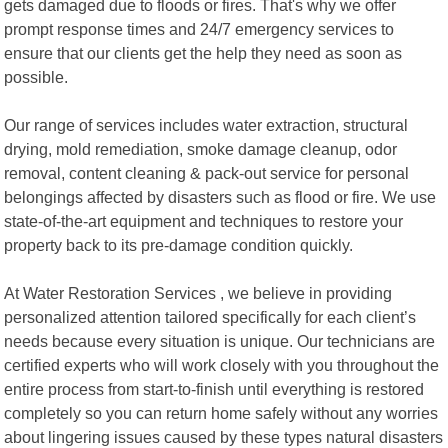
gets damaged due to floods or fires. That's why we offer
prompt response times and 24/7 emergency services to
ensure that our clients get the help they need as soon as
possible.
Our range of services includes water extraction, structural
drying, mold remediation, smoke damage cleanup, odor
removal, content cleaning & pack-out service for personal
belongings affected by disasters such as flood or fire. We use
state-of-the-art equipment and techniques to restore your
property back to its pre-damage condition quickly.
At Water Restoration Services , we believe in providing
personalized attention tailored specifically for each client’s
needs because every situation is unique. Our technicians are
certified experts who will work closely with you throughout the
entire process from start-to-finish until everything is restored
completely so you can return home safely without any worries
about lingering issues caused by these types natural disasters