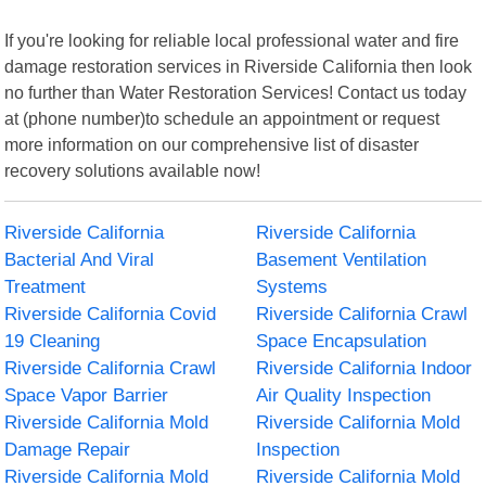
If you're looking for reliable local professional water and fire
damage restoration services in Riverside California then look
no further than Water Restoration Services! Contact us today
at (phone number)to schedule an appointment or request
more information on our comprehensive list of disaster
recovery solutions available now!
Riverside California
Riverside California
Bacterial And Viral
Basement Ventilation
Treatment
Systems
Riverside California Covid
Riverside California Crawl
19 Cleaning
Space Encapsulation
Riverside California Crawl
Riverside California Indoor
Space Vapor Barrier
Air Quality Inspection
Riverside California Mold
Riverside California Mold
Damage Repair
Inspection
Riverside California Mold
Riverside California Mold