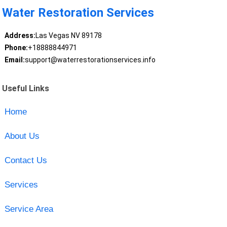
Water Restoration Services
Address:
Las Vegas NV 89178
Phone:
+18888844971
Email:
support@waterrestorationservices.info
Useful Links
Home
About Us
Contact Us
Services
Service Area