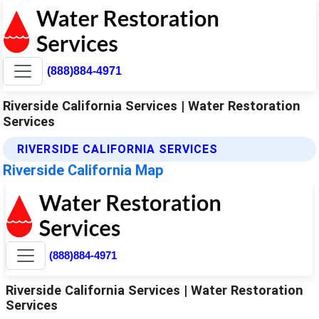
(888)884-4971
Riverside California Services | Water Restoration
Services
RIVERSIDE CALIFORNIA SERVICES
Riverside California Map