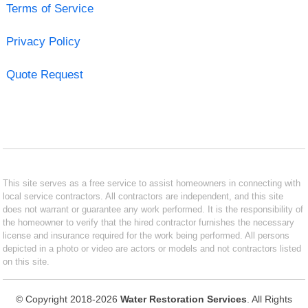
Terms of Service
Privacy Policy
Quote Request
This site serves as a free service to assist homeowners in connecting with
local service contractors. All contractors are independent, and this site
does not warrant or guarantee any work performed. It is the responsibility of
the homeowner to verify that the hired contractor furnishes the necessary
license and insurance required for the work being performed. All persons
depicted in a photo or video are actors or models and not contractors listed
on this site.
© Copyright 2018-2026
Water Restoration Services
. All Rights