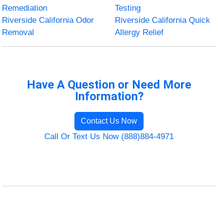
Remediation
Testing
Riverside California Odor
Riverside California Quick
Removal
Allergy Relief
Have A Question or Need More
Information?
Contact Us Now
Call Or Text Us Now (888)884-4971