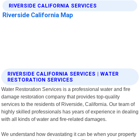
RIVERSIDE CALIFORNIA SERVICES | WATER
RESTORATION SERVICES
Water Restoration Services is a professional water and fire
damage restoration company that provides top-quality
services to the residents of Riverside, California. Our team of
highly skilled professionals has years of experience in dealing
with all kinds of water and fire-related damages.
We understand how devastating it can be when your property