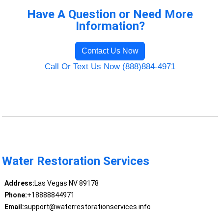
Have A Question or Need More
Information?
Contact Us Now
Call Or Text Us Now (888)884-4971
Water Restoration Services
Address:
Las Vegas NV 89178
Phone:
+18888844971
Email:
support@waterrestorationservices.info