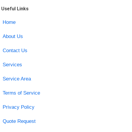
Useful Links
Home
About Us
Contact Us
Services
Service Area
Terms of Service
Privacy Policy
Quote Request