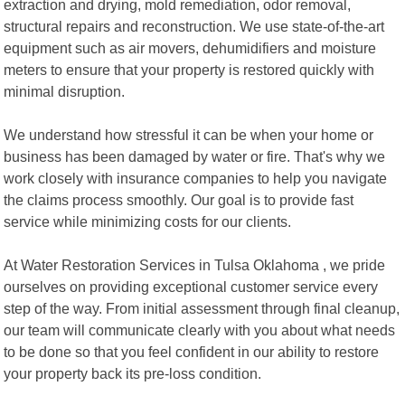
extraction and drying, mold remediation, odor removal,
structural repairs and reconstruction. We use state-of-the-art
equipment such as air movers, dehumidifiers and moisture
meters to ensure that your property is restored quickly with
minimal disruption.
We understand how stressful it can be when your home or
business has been damaged by water or fire. That's why we
work closely with insurance companies to help you navigate
the claims process smoothly. Our goal is to provide fast
service while minimizing costs for our clients.
At Water Restoration Services in Tulsa Oklahoma , we pride
ourselves on providing exceptional customer service every
step of the way. From initial assessment through final cleanup,
our team will communicate clearly with you about what needs
to be done so that you feel confident in our ability to restore
your property back its pre-loss condition.