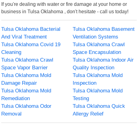
If you're dealing with water or fire damage at your home or
business in Tulsa Oklahoma , don't hesitate - call us today!
Tulsa Oklahoma Bacterial
Tulsa Oklahoma Basement
And Viral Treatment
Ventilation Systems
Tulsa Oklahoma Covid 19
Tulsa Oklahoma Crawl
Cleaning
Space Encapsulation
Tulsa Oklahoma Crawl
Tulsa Oklahoma Indoor Air
Space Vapor Barrier
Quality Inspection
Tulsa Oklahoma Mold
Tulsa Oklahoma Mold
Damage Repair
Inspection
Tulsa Oklahoma Mold
Tulsa Oklahoma Mold
Remediation
Testing
Tulsa Oklahoma Odor
Tulsa Oklahoma Quick
Removal
Allergy Relief