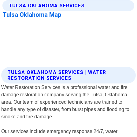
TULSA OKLAHOMA SERVICES | WATER
RESTORATION SERVICES
Water Restoration Services is a professional water and fire
damage restoration company serving the Tulsa, Oklahoma
area. Our team of experienced technicians are trained to
handle any type of disaster, from burst pipes and flooding to
smoke and fire damage.
Our services include emergency response 24/7, water