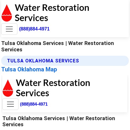
(888)884-4971
Tulsa Oklahoma Services | Water Restoration
Services
TULSA OKLAHOMA SERVICES
Tulsa Oklahoma Map